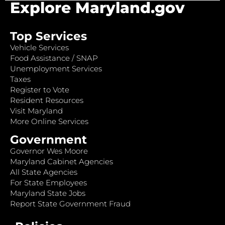
Explore Maryland.gov
Top Services
Vehicle Services
Food Assistance / SNAP
Unemployment Services
Taxes
Register to Vote
Resident Resources
Visit Maryland
More Online Services
Government
Governor Wes Moore
Maryland Cabinet Agencies
All State Agencies
For State Employees
Maryland State Jobs
Report State Government Fraud