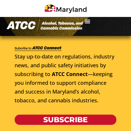
Stay up-to-date on regulations, industry
news, and public safety initiatives by
subscribing to
ATCC Connect
—keeping
you informed to support compliance
and success in Maryland’s alcohol,
tobacco, and cannabis industries.
SUBSCRIBE