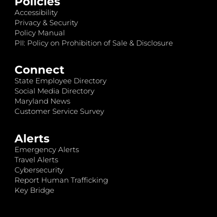
Policies
Accessibility
Privacy & Security
Policy Manual
PII: Policy on Prohibition of Sale & Disclosure
Connect
State Employee Directory
Social Media Directory
Maryland News
Customer Service Survey
Alerts
Emergency Alerts
Travel Alerts
Cybersecurity
Report Human Trafficking
Key Bridge