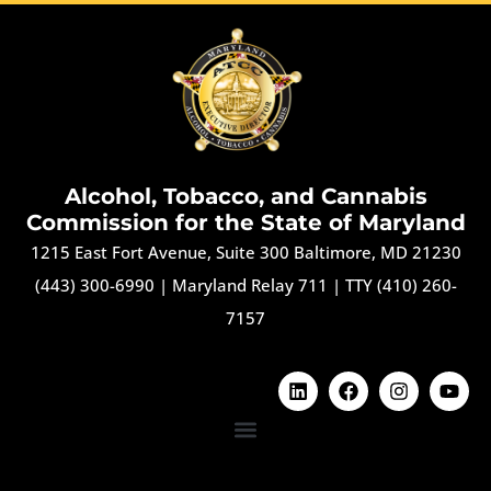
Alcohol, Tobacco, and Cannabis
Commission for the State of Maryland
1215 East Fort Avenue, Suite 300 Baltimore, MD 21230
(443) 300-6990
|
Maryland Relay 711
|
TTY (410) 260-
7157