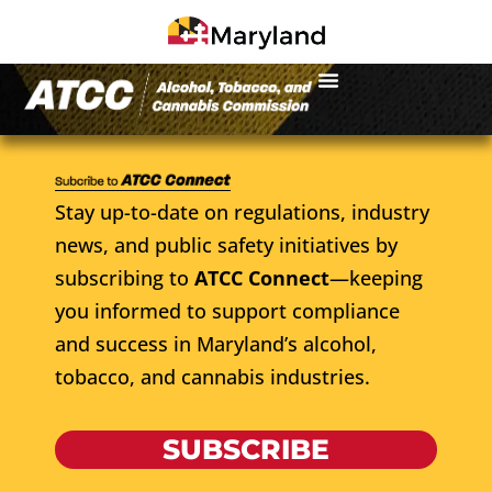
Stay up-to-date on regulations, industry
news, and public safety initiatives by
subscribing to
ATCC Connect
—keeping
you informed to support compliance
and success in Maryland’s alcohol,
tobacco, and cannabis industries.
SUBSCRIBE