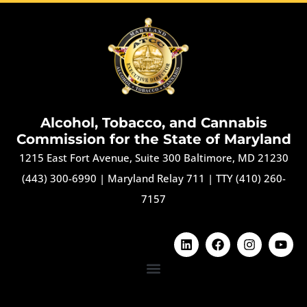
Alcohol, Tobacco, and Cannabis
Commission for the State of Maryland
1215 East Fort Avenue, Suite 300 Baltimore, MD 21230
(443) 300-6990
|
Maryland Relay 711
|
TTY (410) 260-
7157