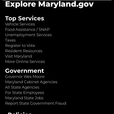
Explore Maryland.gov
Top Services
Vehicle Services
Food Assistance / SNAP
Unemployment Services
Taxes
Register to Vote
Resident Resources
Visit Maryland
More Online Services
Government
Governor Wes Moore
Maryland Cabinet Agencies
All State Agencies
For State Employees
Maryland State Jobs
Report State Government Fraud