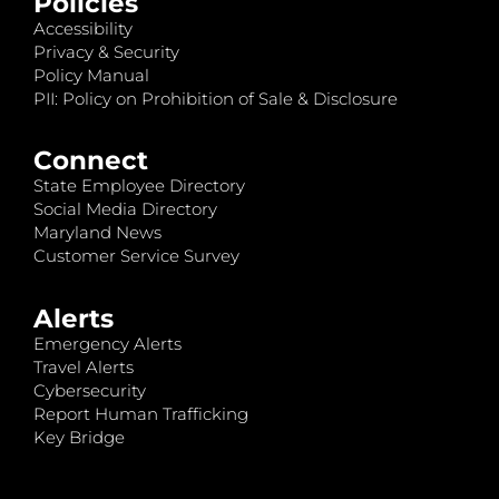
Policies
Accessibility
Privacy & Security
Policy Manual
PII: Policy on Prohibition of Sale & Disclosure
Connect
State Employee Directory
Social Media Directory
Maryland News
Customer Service Survey
Alerts
Emergency Alerts
Travel Alerts
Cybersecurity
Report Human Trafficking
Key Bridge