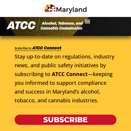
Stay up-to-date on regulations, industry
news, and public safety initiatives by
subscribing to
ATCC Connect
—keeping
you informed to support compliance
and success in Maryland’s alcohol,
tobacco, and cannabis industries.
SUBSCRIBE