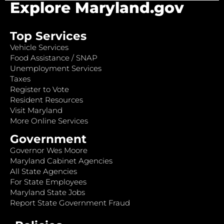
Explore Maryland.gov
Top Services
Vehicle Services
Food Assistance / SNAP
Unemployment Services
Taxes
Register to Vote
Resident Resources
Visit Maryland
More Online Services
Government
Governor Wes Moore
Maryland Cabinet Agencies
All State Agencies
For State Employees
Maryland State Jobs
Report State Government Fraud