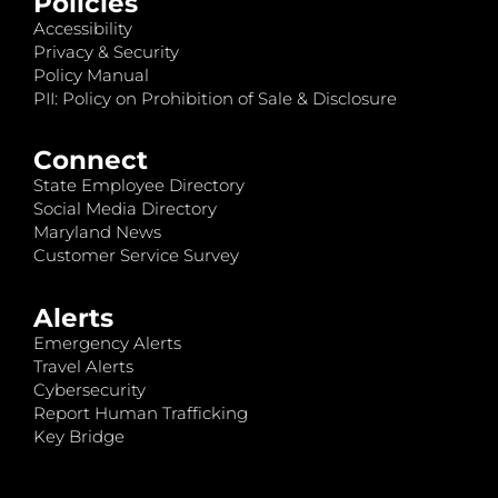
Policies
Accessibility
Privacy & Security
Policy Manual
PII: Policy on Prohibition of Sale & Disclosure
Connect
State Employee Directory
Social Media Directory
Maryland News
Customer Service Survey
Alerts
Emergency Alerts
Travel Alerts
Cybersecurity
Report Human Trafficking
Key Bridge