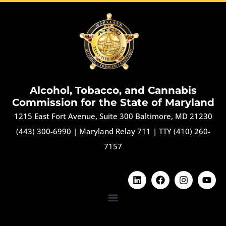
Alcohol, Tobacco, and Cannabis
Commission for the State of Maryland
1215 East Fort Avenue, Suite 300 Baltimore, MD 21230
(443) 300-6990
|
Maryland Relay 711
|
TTY (410) 260-
7157