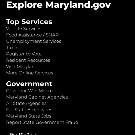
Explore Maryland.gov
Top Services
Vehicle Services
Food Assistance / SNAP
Unemployment Services
Taxes
Register to Vote
Resident Resources
Visit Maryland
More Online Services
Government
Governor Wes Moore
Maryland Cabinet Agencies
All State Agencies
For State Employees
Maryland State Jobs
Report State Government Fraud