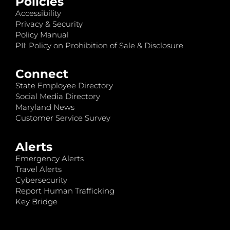
Policies
Accessibility
Privacy & Security
Policy Manual
PII: Policy on Prohibition of Sale & Disclosure
Connect
State Employee Directory
Social Media Directory
Maryland News
Customer Service Survey
Alerts
Emergency Alerts
Travel Alerts
Cybersecurity
Report Human Trafficking
Key Bridge