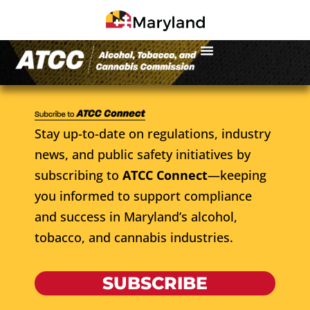
Stay up-to-date on regulations, industry
news, and public safety initiatives by
subscribing to
ATCC Connect
—keeping
you informed to support compliance
and success in Maryland’s alcohol,
tobacco, and cannabis industries.
SUBSCRIBE