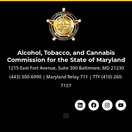
Alcohol, Tobacco, and Cannabis
Commission for the State of Maryland
1215 East Fort Avenue, Suite 300 Baltimore, MD 21230
(443) 300-6990
|
Maryland Relay 711
|
TTY (410) 260-
7157