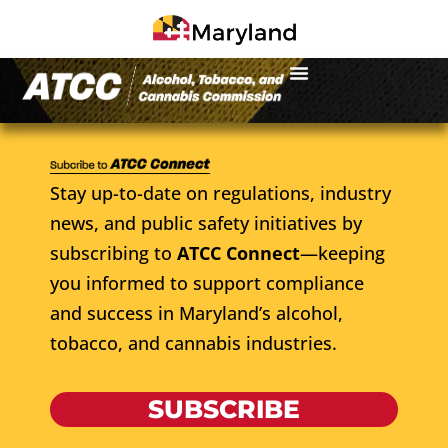
Stay up-to-date on regulations, industry
news, and public safety initiatives by
subscribing to
ATCC Connect
—keeping
you informed to support compliance
and success in Maryland’s alcohol,
tobacco, and cannabis industries.
SUBSCRIBE