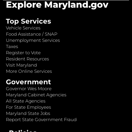
Explore Maryland.gov
Top Services
Vehicle Services
Food Assistance / SNAP
Unemployment Services
Taxes
Register to Vote
Resident Resources
Visit Maryland
More Online Services
Government
Governor Wes Moore
Maryland Cabinet Agencies
All State Agencies
For State Employees
Maryland State Jobs
Report State Government Fraud