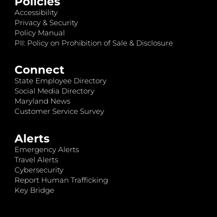
Policies
Accessibility
Privacy & Security
Policy Manual
PII: Policy on Prohibition of Sale & Disclosure
Connect
State Employee Directory
Social Media Directory
Maryland News
Customer Service Survey
Alerts
Emergency Alerts
Travel Alerts
Cybersecurity
Report Human Trafficking
Key Bridge