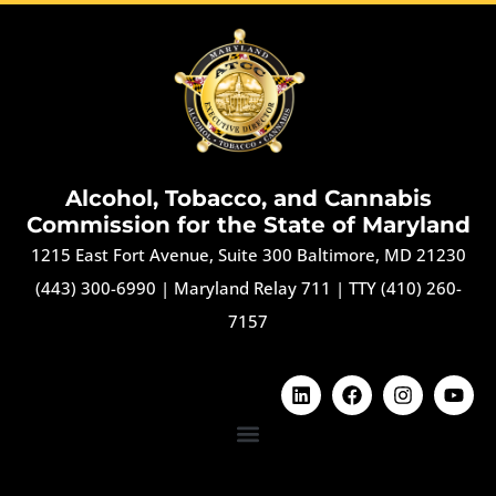
Alcohol, Tobacco, and Cannabis
Commission for the State of Maryland
1215 East Fort Avenue, Suite 300 Baltimore, MD 21230
(443) 300-6990
|
Maryland Relay 711
|
TTY (410) 260-
7157