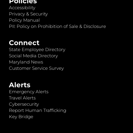
Policies
Accessibility
Privacy & Security
Policy Manual
PII: Policy on Prohibition of Sale & Disclosure
Connect
State Employee Directory
Social Media Directory
Maryland News
Customer Service Survey
Alerts
Emergency Alerts
Travel Alerts
Cybersecurity
Report Human Trafficking
Key Bridge