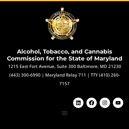
Alcohol, Tobacco, and Cannabis
Commission for the State of Maryland
1215 East Fort Avenue, Suite 300 Baltimore, MD 21230
(443) 300-6990
|
Maryland Relay 711
|
TTY (410) 260-
7157