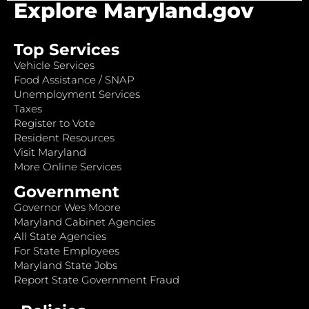
Explore Maryland.gov
Top Services
Vehicle Services
Food Assistance / SNAP
Unemployment Services
Taxes
Register to Vote
Resident Resources
Visit Maryland
More Online Services
Government
Governor Wes Moore
Maryland Cabinet Agencies
All State Agencies
For State Employees
Maryland State Jobs
Report State Government Fraud