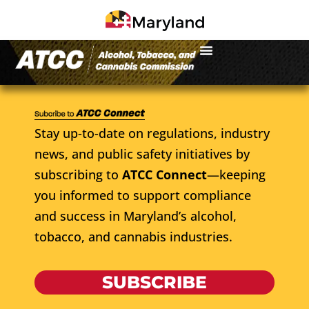
Stay up-to-date on regulations, industry
news, and public safety initiatives by
subscribing to
ATCC Connect
—keeping
you informed to support compliance
and success in Maryland’s alcohol,
tobacco, and cannabis industries.
SUBSCRIBE