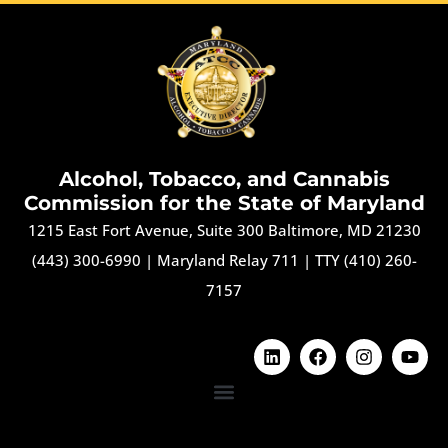
Alcohol, Tobacco, and Cannabis
Commission for the State of Maryland
1215 East Fort Avenue, Suite 300 Baltimore, MD 21230
(443) 300-6990
|
Maryland Relay 711
|
TTY (410) 260-
7157