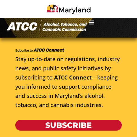
Stay up-to-date on regulations, industry
news, and public safety initiatives by
subscribing to
ATCC Connect
—keeping
you informed to support compliance
and success in Maryland’s alcohol,
tobacco, and cannabis industries.
SUBSCRIBE