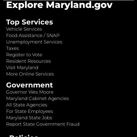
Explore Maryland.gov
Top Services
Vehicle Services
Food Assistance / SNAP
Unemployment Services
Taxes
Register to Vote
Resident Resources
Visit Maryland
More Online Services
Government
Governor Wes Moore
Maryland Cabinet Agencies
All State Agencies
For State Employees
Maryland State Jobs
Report State Government Fraud