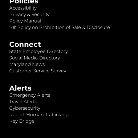
Policies
Accessibility
Privacy & Security
Policy Manual
PII: Policy on Prohibition of Sale & Disclosure
Connect
State Employee Directory
Social Media Directory
Maryland News
Customer Service Survey
Alerts
Emergency Alerts
Travel Alerts
Cybersecurity
Report Human Trafficking
Key Bridge