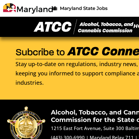
Maryland State Jobs
H
Stay up-to-date on regulations, industry news, 
keeping you informed to support compliance a
industries.
Alcohol, Tobacco, and Can
Commission for the State 
1215 East Fort Avenue, Suite 300 Balt
(443) 300-6990
|
Maryland Relay 711
|