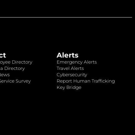
ct
Alerts
oyee Directory
Emergency Alerts
a Directory
Travel Alerts
News
Cybersecurity
ervice Survey
Report Human Trafficking
Key Bridge