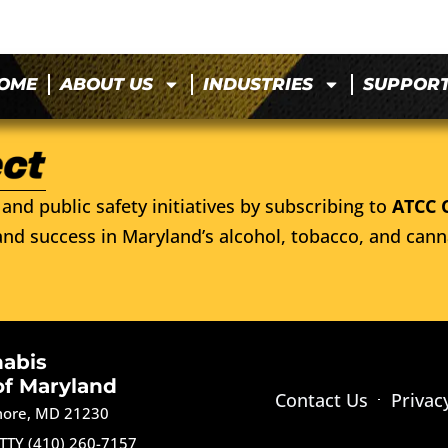
OME
ABOUT US
INDUSTRIES
SUPPOR
and public safety initiatives by subscribing to
ATCC 
nd success in Maryland’s alcohol, tobacco, and cann
nabis
of Maryland
Contact Us
Privac
imore, MD 21230
TTY (410) 260-7157