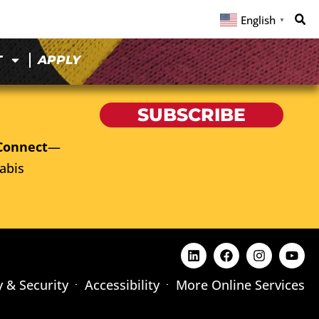
English
▼
T
APPLY
SUBSCRIBE
Connect
—
abis
y & Security
Accessibility
More Online Services