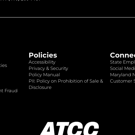
Policies
Conne
Accessibility
State Empl
ies
Privacy & Security
Social Medi
Policy Manual
Maryland 
PII: Policy on Prohibition of Sale &
Customer S
Disclosure
nt Fraud