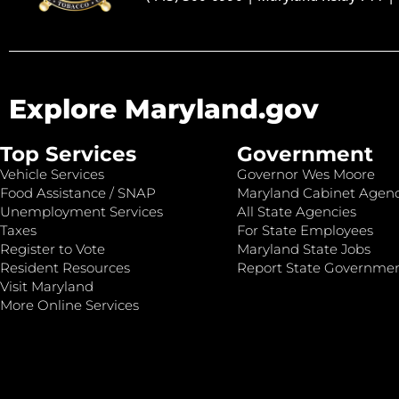
Explore Maryland.gov
Top Services
Government
Vehicle Services
Governor Wes Moore
Food Assistance / SNAP
Maryland Cabinet Agenc
Unemployment Services
All State Agencies
Taxes
For State Employees
Register to Vote
Maryland State Jobs
Resident Resources
Report State Governme
Visit Maryland
More Online Services