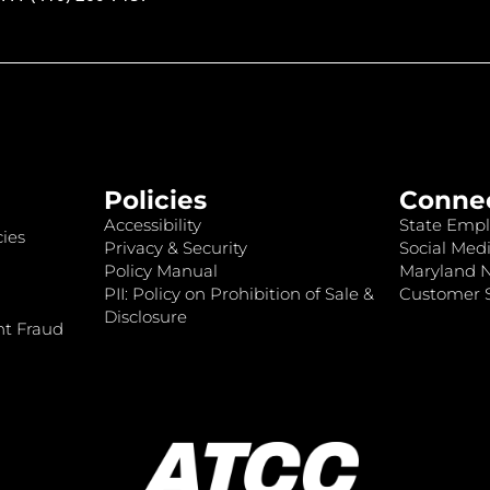
Policies
Conne
Accessibility
State Empl
ies
Privacy & Security
Social Medi
Policy Manual
Maryland 
PII: Policy on Prohibition of Sale &
Customer S
Disclosure
nt Fraud