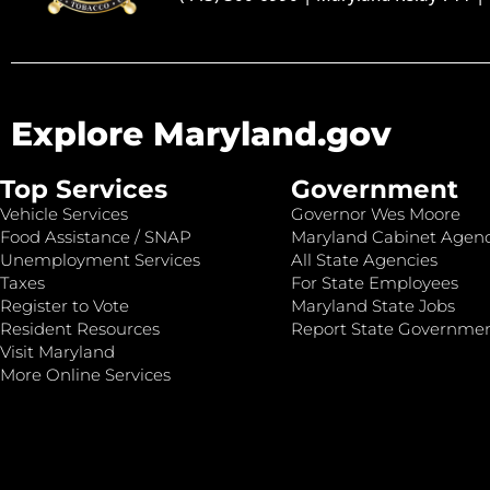
Explore Maryland.gov
Top Services
Government
Vehicle Services
Governor Wes Moore
Food Assistance / SNAP
Maryland Cabinet Agenc
Unemployment Services
All State Agencies
Taxes
For State Employees
Register to Vote
Maryland State Jobs
Resident Resources
Report State Governme
Visit Maryland
More Online Services