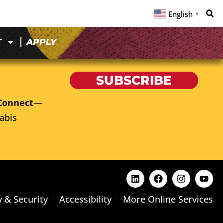
English
▼
T
APPLY
SUBSCRIBE
Connect
—
abis
y & Security
Accessibility
More Online Services