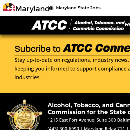
Maryland State Jobs
H
Stay up-to-date on regulations, industry news, 
keeping you informed to support compliance a
industries.
Alcohol, Tobacco, and Can
Commission for the State 
1215 East Fort Avenue, Suite 300 Balt
(443) 300-6990
|
Maryland Relay 711
|