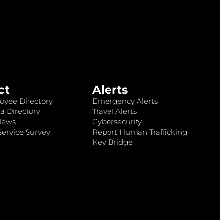
ct
Alerts
oyee Directory
Emergency Alerts
a Directory
Travel Alerts
News
Cybersecurity
ervice Survey
Report Human Trafficking
Key Bridge