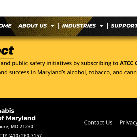
OME
ABOUT US
INDUSTRIES
SUPPOR
and public safety initiatives by subscribing to
ATCC 
nd success in Maryland’s alcohol, tobacco, and cann
nabis
of Maryland
Contact Us
Privac
imore, MD 21230
TTY (410) 260-7157