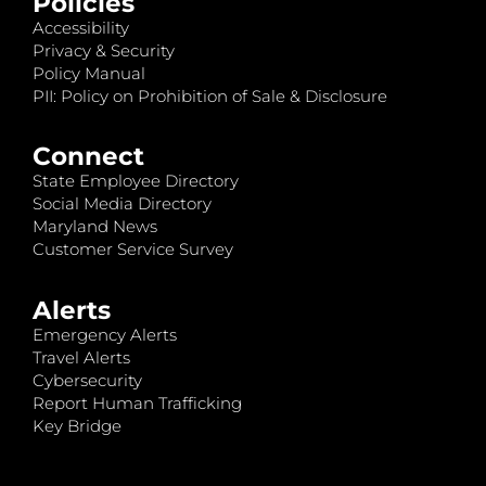
Policies
Accessibility
Privacy & Security
Policy Manual
PII: Policy on Prohibition of Sale & Disclosure
Connect
State Employee Directory
Social Media Directory
Maryland News
Customer Service Survey
Alerts
Emergency Alerts
Travel Alerts
Cybersecurity
Report Human Trafficking
Key Bridge