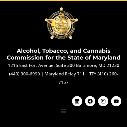
Alcohol, Tobacco, and Cannabis
Commission for the State of Maryland
1215 East Fort Avenue, Suite 300 Baltimore, MD 21230
(443) 300-6990
|
Maryland Relay 711
|
TTY (410) 260-
7157