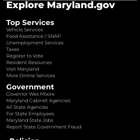
Explore Maryland.gov
Top Services
Vehicle Services
Food Assistance / SNAP
Unemployment Services
Taxes
Register to Vote
Resident Resources
Visit Maryland
More Online Services
Government
Governor Wes Moore
Maryland Cabinet Agencies
All State Agencies
For State Employees
Maryland State Jobs
Report State Government Fraud