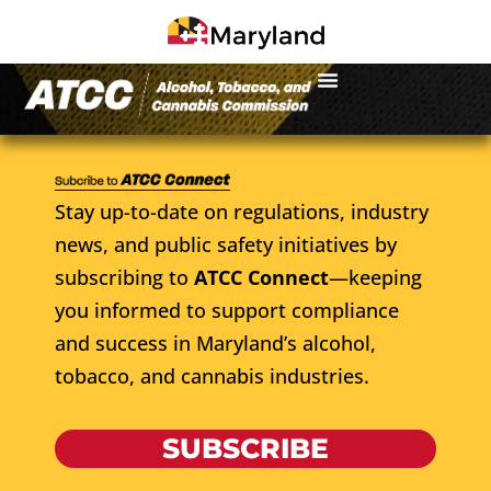
Stay up-to-date on regulations, industry
news, and public safety initiatives by
subscribing to
ATCC Connect
—keeping
you informed to support compliance
and success in Maryland’s alcohol,
tobacco, and cannabis industries.
SUBSCRIBE