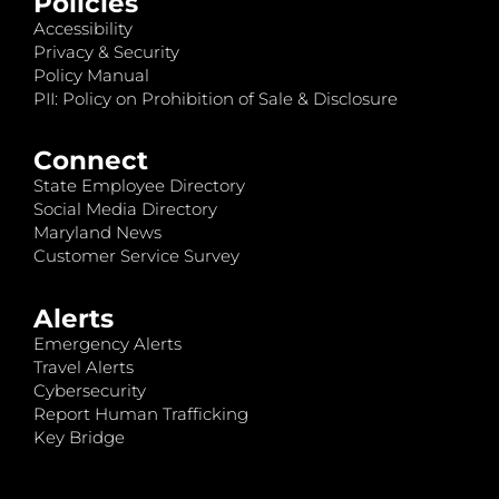
Policies
Accessibility
Privacy & Security
Policy Manual
PII: Policy on Prohibition of Sale & Disclosure
Connect
State Employee Directory
Social Media Directory
Maryland News
Customer Service Survey
Alerts
Emergency Alerts
Travel Alerts
Cybersecurity
Report Human Trafficking
Key Bridge