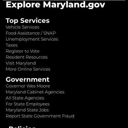
Explore Maryland.gov
Top Services
Vehicle Services
Food Assistance / SNAP
Unemployment Services
Taxes
Register to Vote
Resident Resources
Visit Maryland
More Online Services
Government
Governor Wes Moore
Maryland Cabinet Agencies
All State Agencies
For State Employees
Maryland State Jobs
Report State Government Fraud