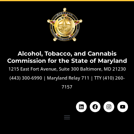
Alcohol, Tobacco, and Cannabis
Commission for the State of Maryland
1215 East Fort Avenue, Suite 300 Baltimore, MD 21230
(443) 300-6990
|
Maryland Relay 711
|
TTY (410) 260-
7157