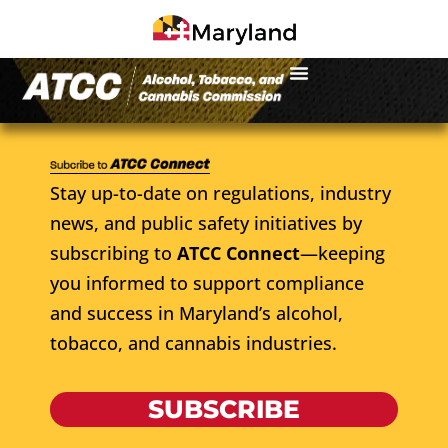
Stay up-to-date on regulations, industry
news, and public safety initiatives by
subscribing to
ATCC Connect
—keeping
you informed to support compliance
and success in Maryland’s alcohol,
tobacco, and cannabis industries.
SUBSCRIBE