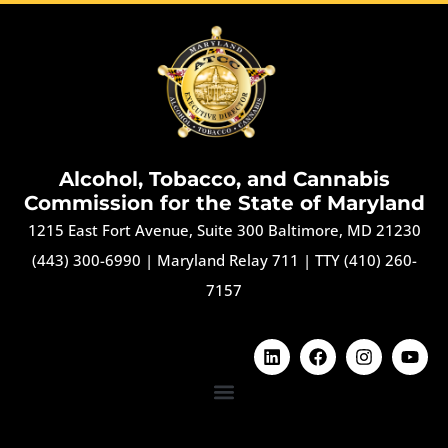
Alcohol, Tobacco, and Cannabis
Commission for the State of Maryland
1215 East Fort Avenue, Suite 300 Baltimore, MD 21230
(443) 300-6990
|
Maryland Relay 711
|
TTY (410) 260-
7157