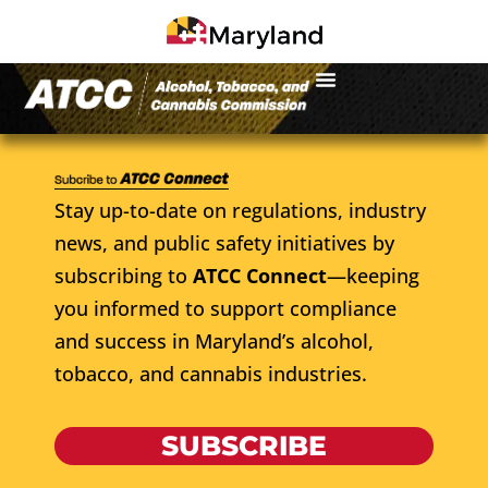
Stay up-to-date on regulations, industry
news, and public safety initiatives by
subscribing to
ATCC Connect
—keeping
you informed to support compliance
and success in Maryland’s alcohol,
tobacco, and cannabis industries.
SUBSCRIBE