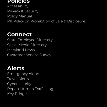
Policies
Accessibility
Privacy & Security
Policy Manual
PII: Policy on Prohibition of Sale & Disclosure
Connect
State Employee Directory
Social Media Directory
Maryland News
Customer Service Survey
Alerts
Emergency Alerts
Travel Alerts
Cybersecurity
Report Human Trafficking
Key Bridge