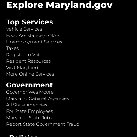
Explore Maryland.gov
Top Services
Vehicle Services
Food Assistance / SNAP
Unemployment Services
Taxes
Register to Vote
Resident Resources
Visit Maryland
More Online Services
Government
Governor Wes Moore
Maryland Cabinet Agencies
All State Agencies
For State Employees
Maryland State Jobs
Report State Government Fraud