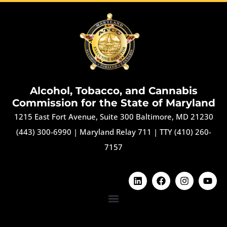
Alcohol, Tobacco, and Cannabis
Commission for the State of Maryland
1215 East Fort Avenue, Suite 300 Baltimore, MD 21230
(443) 300-6990
|
Maryland Relay 711
|
TTY (410) 260-
7157