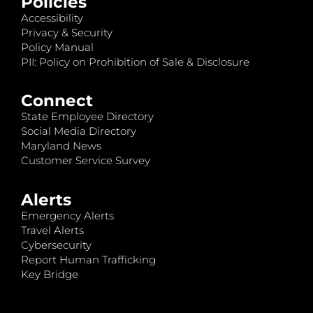
Policies
Accessibility
Privacy & Security
Policy Manual
PII: Policy on Prohibition of Sale & Disclosure
Connect
State Employee Directory
Social Media Directory
Maryland News
Customer Service Survey
Alerts
Emergency Alerts
Travel Alerts
Cybersecurity
Report Human Trafficking
Key Bridge