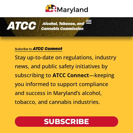
Stay up-to-date on regulations, industry
news, and public safety initiatives by
subscribing to
ATCC Connect
—keeping
you informed to support compliance
and success in Maryland’s alcohol,
tobacco, and cannabis industries.
SUBSCRIBE