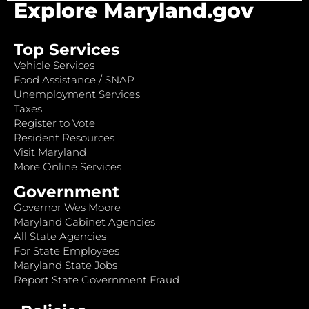
Explore Maryland.gov
Top Services
Vehicle Services
Food Assistance / SNAP
Unemployment Services
Taxes
Register to Vote
Resident Resources
Visit Maryland
More Online Services
Government
Governor Wes Moore
Maryland Cabinet Agencies
All State Agencies
For State Employees
Maryland State Jobs
Report State Government Fraud