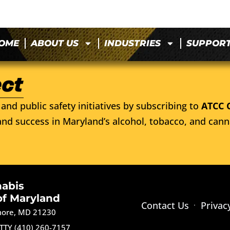
OME
ABOUT US
INDUSTRIES
SUPPOR
and public safety initiatives by subscribing to
ATCC 
nd success in Maryland’s alcohol, tobacco, and cann
nabis
of Maryland
Contact Us
Privac
imore, MD 21230
TTY (410) 260-7157