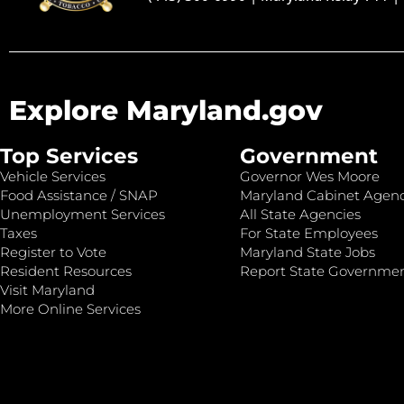
Explore Maryland.gov
Top Services
Government
Vehicle Services
Governor Wes Moore
Food Assistance / SNAP
Maryland Cabinet Agenc
Unemployment Services
All State Agencies
Taxes
For State Employees
Register to Vote
Maryland State Jobs
Resident Resources
Report State Governme
Visit Maryland
More Online Services