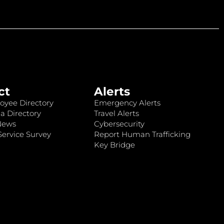
ct
Alerts
oyee Directory
Emergency Alerts
a Directory
Travel Alerts
News
Cybersecurity
ervice Survey
Report Human Trafficking
Key Bridge