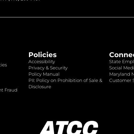
Policies
Conne
Accessibility
State Empl
ies
Privacy & Security
Social Medi
Policy Manual
Maryland 
PII: Policy on Prohibition of Sale &
Customer S
Disclosure
nt Fraud