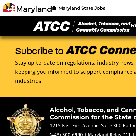
Maryland State Jobs
H
Stay up-to-date on regulations, industry news, 
keeping you informed to support compliance a
industries.
Alcohol, Tobacco, and Can
Commission for the State 
1215 East Fort Avenue, Suite 300 Balt
(443) 300-6990
|
Maryland Relay 711
|