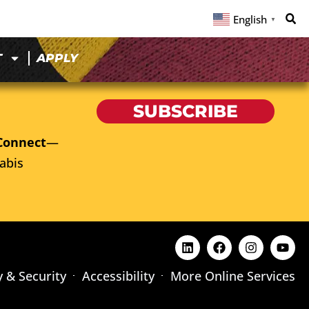
English
▼
T
APPLY
SUBSCRIBE
Connect
—
abis
y & Security
Accessibility
More Online Services