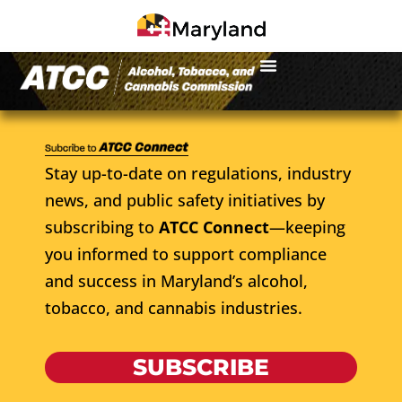
Stay up-to-date on regulations, industry
news, and public safety initiatives by
subscribing to
ATCC Connect
—keeping
you informed to support compliance
and success in Maryland’s alcohol,
tobacco, and cannabis industries.
SUBSCRIBE