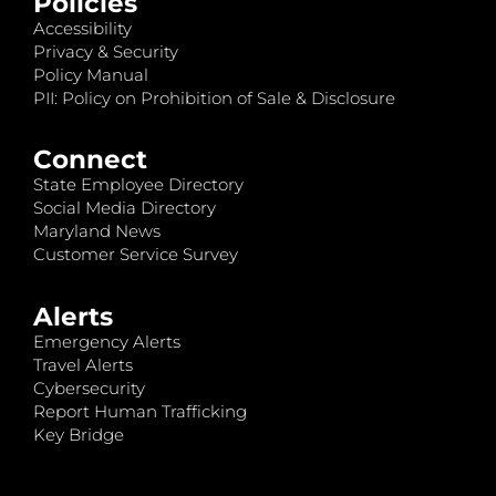
Policies
Accessibility
Privacy & Security
Policy Manual
PII: Policy on Prohibition of Sale & Disclosure
Connect
State Employee Directory
Social Media Directory
Maryland News
Customer Service Survey
Alerts
Emergency Alerts
Travel Alerts
Cybersecurity
Report Human Trafficking
Key Bridge