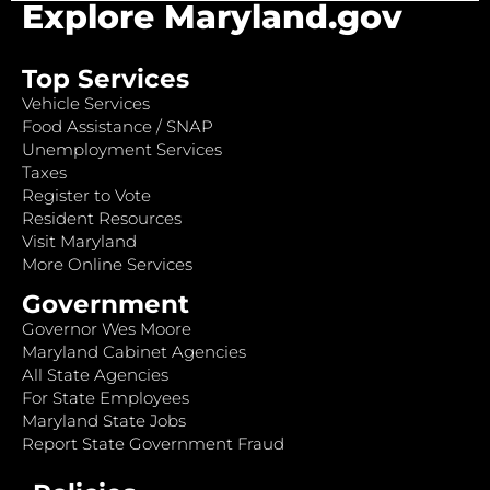
Explore Maryland.gov
Top Services
Vehicle Services
Food Assistance / SNAP
Unemployment Services
Taxes
Register to Vote
Resident Resources
Visit Maryland
More Online Services
Government
Governor Wes Moore
Maryland Cabinet Agencies
All State Agencies
For State Employees
Maryland State Jobs
Report State Government Fraud