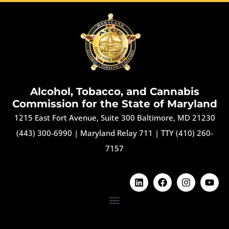
Alcohol, Tobacco, and Cannabis
Commission for the State of Maryland
1215 East Fort Avenue, Suite 300 Baltimore, MD 21230
(443) 300-6990
|
Maryland Relay 711
|
TTY (410) 260-
7157