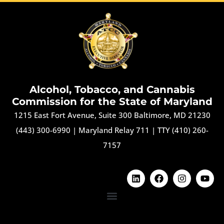
Alcohol, Tobacco, and Cannabis
Commission for the State of Maryland
1215 East Fort Avenue, Suite 300 Baltimore, MD 21230
(443) 300-6990
|
Maryland Relay 711
|
TTY (410) 260-
7157