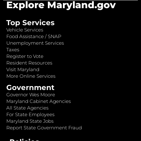
Explore Maryland.gov
Top Services
Vehicle Services
Food Assistance / SNAP
Unemployment Services
Taxes
Register to Vote
Resident Resources
Visit Maryland
More Online Services
Government
Governor Wes Moore
Maryland Cabinet Agencies
All State Agencies
For State Employees
Maryland State Jobs
Report State Government Fraud