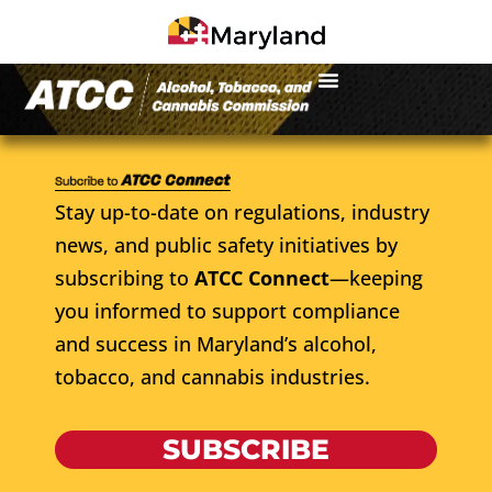
Stay up-to-date on regulations, industry
news, and public safety initiatives by
subscribing to
ATCC Connect
—keeping
you informed to support compliance
and success in Maryland’s alcohol,
tobacco, and cannabis industries.
SUBSCRIBE