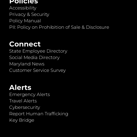
Policies
Accessibility
Privacy & Security
Policy Manual
PII: Policy on Prohibition of Sale & Disclosure
Connect
State Employee Directory
Social Media Directory
Maryland News
Customer Service Survey
Alerts
Emergency Alerts
Travel Alerts
Cybersecurity
Report Human Trafficking
Key Bridge