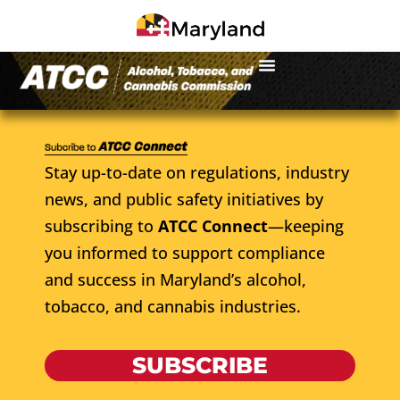
Stay up-to-date on regulations, industry
news, and public safety initiatives by
subscribing to
ATCC Connect
—keeping
you informed to support compliance
and success in Maryland’s alcohol,
tobacco, and cannabis industries.
SUBSCRIBE