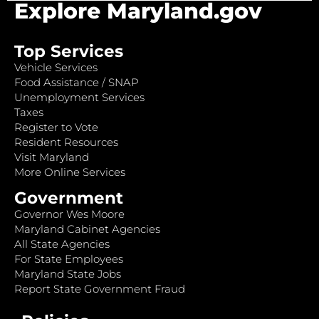
Explore Maryland.gov
Top Services
Vehicle Services
Food Assistance / SNAP
Unemployment Services
Taxes
Register to Vote
Resident Resources
Visit Maryland
More Online Services
Government
Governor Wes Moore
Maryland Cabinet Agencies
All State Agencies
For State Employees
Maryland State Jobs
Report State Government Fraud