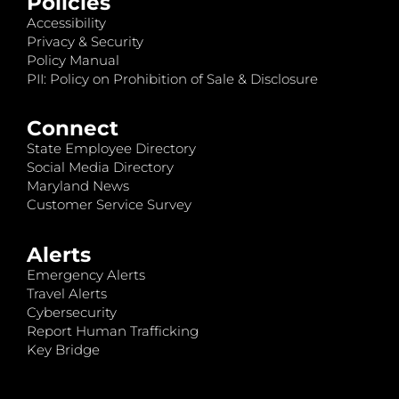
Policies
Accessibility
Privacy & Security
Policy Manual
PII: Policy on Prohibition of Sale & Disclosure
Connect
State Employee Directory
Social Media Directory
Maryland News
Customer Service Survey
Alerts
Emergency Alerts
Travel Alerts
Cybersecurity
Report Human Trafficking
Key Bridge