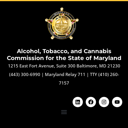
Alcohol, Tobacco, and Cannabis
Commission for the State of Maryland
1215 East Fort Avenue, Suite 300 Baltimore, MD 21230
(443) 300-6990
|
Maryland Relay 711
|
TTY (410) 260-
7157