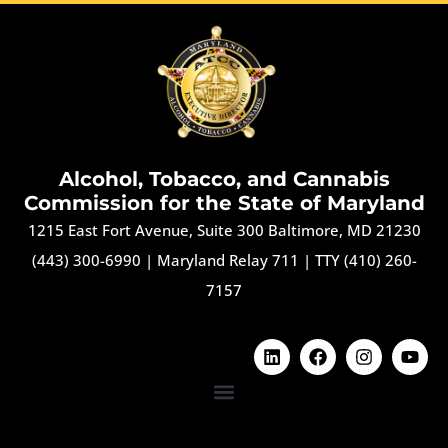
Alcohol, Tobacco, and Cannabis
Commission for the State of Maryland
1215 East Fort Avenue, Suite 300 Baltimore, MD 21230
(443) 300-6990
|
Maryland Relay 711
|
TTY (410) 260-
7157