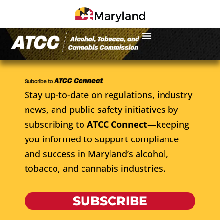
Stay up-to-date on regulations, industry
news, and public safety initiatives by
subscribing to
ATCC Connect
—keeping
you informed to support compliance
and success in Maryland’s alcohol,
tobacco, and cannabis industries.
SUBSCRIBE