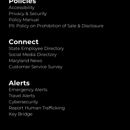
Policies
Accessibility
Privacy & Security
Policy Manual
PII: Policy on Prohibition of Sale & Disclosure
Connect
State Employee Directory
Social Media Directory
Maryland News
Customer Service Survey
Alerts
Emergency Alerts
Travel Alerts
Cybersecurity
Report Human Trafficking
Key Bridge