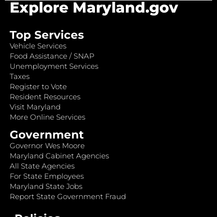
Explore Maryland.gov
Top Services
Vehicle Services
Food Assistance / SNAP
Unemployment Services
Taxes
Register to Vote
Resident Resources
Visit Maryland
More Online Services
Government
Governor Wes Moore
Maryland Cabinet Agencies
All State Agencies
For State Employees
Maryland State Jobs
Report State Government Fraud