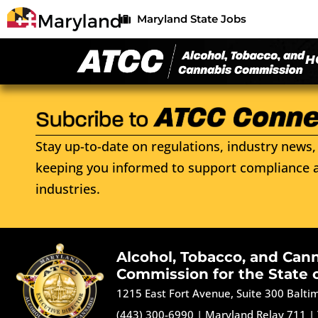
Maryland State Jobs
H
Stay up-to-date on regulations, industry news, 
keeping you informed to support compliance a
industries.
Alcohol, Tobacco, and Can
Commission for the State 
1215 East Fort Avenue, Suite 300 Balt
(443) 300-6990
|
Maryland Relay 711
|