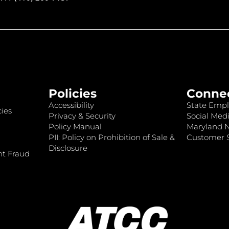
Policies
Conne
Accessibility
State Empl
ies
Privacy & Security
Social Medi
Policy Manual
Maryland 
PII: Policy on Prohibition of Sale &
Customer S
Disclosure
nt Fraud