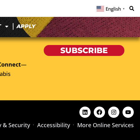
English
▼
T
APPLY
SUBSCRIBE
Connect
—
abis
y & Security
Accessibility
More Online Services