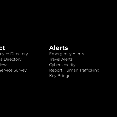
ct
Alerts
oyee Directory
Emergency Alerts
a Directory
Travel Alerts
News
Cybersecurity
ervice Survey
Report Human Trafficking
Key Bridge