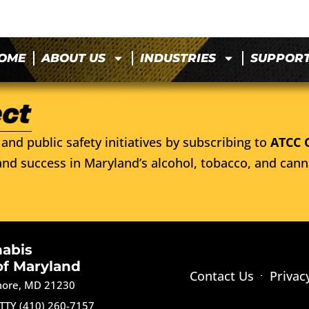
OME
ABOUT US
INDUSTRIES
SUPPOR
and public safety initiatives by subscribing to
ATCC 
nd success in Maryland’s alcohol, tobacco, and cann
nabis
of Maryland
Contact Us
Privac
imore, MD 21230
TTY (410) 260-7157