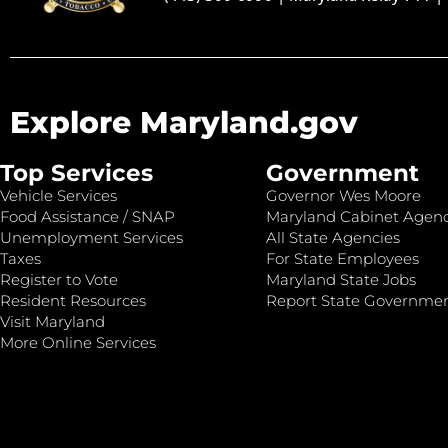
Explore Maryland.gov
Top Services
Government
Vehicle Services
Governor Wes Moore
Food Assistance / SNAP
Maryland Cabinet Agenc
Unemployment Services
All State Agencies
Taxes
For State Employees
Register to Vote
Maryland State Jobs
Resident Resources
Report State Governme
Visit Maryland
More Online Services