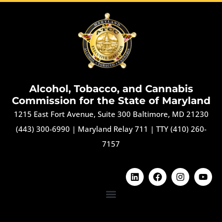
Alcohol, Tobacco, and Cannabis
Commission for the State of Maryland
1215 East Fort Avenue, Suite 300 Baltimore, MD 21230
(443) 300-6990
|
Maryland Relay 711
|
TTY (410) 260-
7157