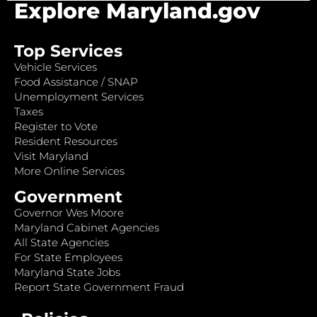
Explore Maryland.gov
Top Services
Vehicle Services
Food Assistance / SNAP
Unemployment Services
Taxes
Register to Vote
Resident Resources
Visit Maryland
More Online Services
Government
Governor Wes Moore
Maryland Cabinet Agencies
All State Agencies
For State Employees
Maryland State Jobs
Report State Government Fraud