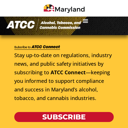
Stay up-to-date on regulations, industry
news, and public safety initiatives by
subscribing to
ATCC Connect
—keeping
you informed to support compliance
and success in Maryland’s alcohol,
tobacco, and cannabis industries.
SUBSCRIBE