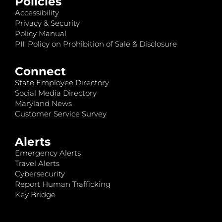
Policies
Accessibility
Privacy & Security
Policy Manual
PII: Policy on Prohibition of Sale & Disclosure
Connect
State Employee Directory
Social Media Directory
Maryland News
Customer Service Survey
Alerts
Emergency Alerts
Travel Alerts
Cybersecurity
Report Human Trafficking
Key Bridge