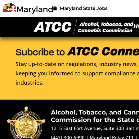
Maryland State Jobs
H
Stay up-to-date on regulations, industry news, 
keeping you informed to support compliance a
industries.
Alcohol, Tobacco, and Can
Commission for the State 
1215 East Fort Avenue, Suite 300 Balt
(443) 300-6990
|
Maryland Relay 711
|