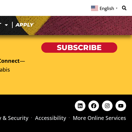
English
▼
T
APPLY
SUBSCRIBE
Connect
—
abis
y & Security
Accessibility
More Online Services