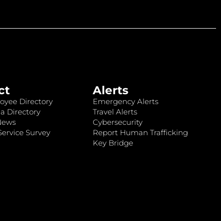
ct
Alerts
oyee Directory
Emergency Alerts
a Directory
Travel Alerts
News
Cybersecurity
ervice Survey
Report Human Trafficking
Key Bridge