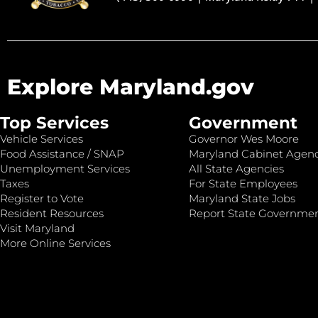
Explore Maryland.gov
Top Services
Government
Vehicle Services
Governor Wes Moore
Food Assistance / SNAP
Maryland Cabinet Agenc
Unemployment Services
All State Agencies
Taxes
For State Employees
Register to Vote
Maryland State Jobs
Resident Resources
Report State Governme
Visit Maryland
More Online Services