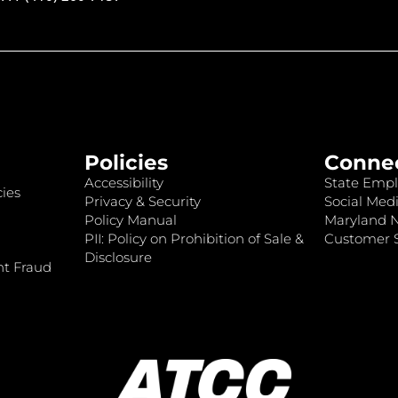
Policies
Conne
Accessibility
State Empl
ies
Privacy & Security
Social Medi
Policy Manual
Maryland 
PII: Policy on Prohibition of Sale &
Customer S
Disclosure
nt Fraud