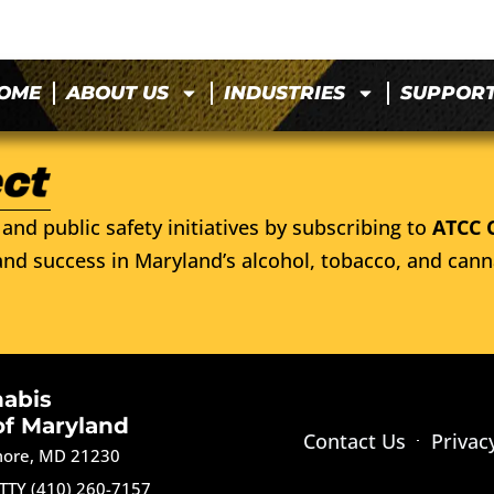
OME
ABOUT US
INDUSTRIES
SUPPOR
and public safety initiatives by subscribing to
ATCC 
nd success in Maryland’s alcohol, tobacco, and cann
nabis
of Maryland
Contact Us
Privac
imore, MD 21230
TTY (410) 260-7157