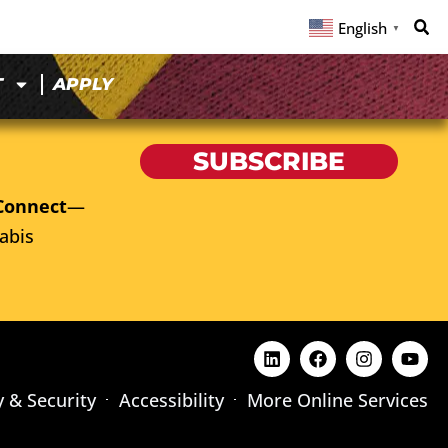
English
▼
T
APPLY
SUBSCRIBE
Connect
—
abis
y & Security
Accessibility
More Online Services