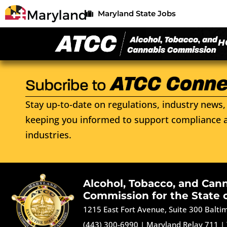
Maryland State Jobs
H
Stay up-to-date on regulations, industry news, 
keeping you informed to support compliance a
industries.
Alcohol, Tobacco, and Can
Commission for the State 
1215 East Fort Avenue, Suite 300 Balt
(443) 300-6990
|
Maryland Relay 711
|