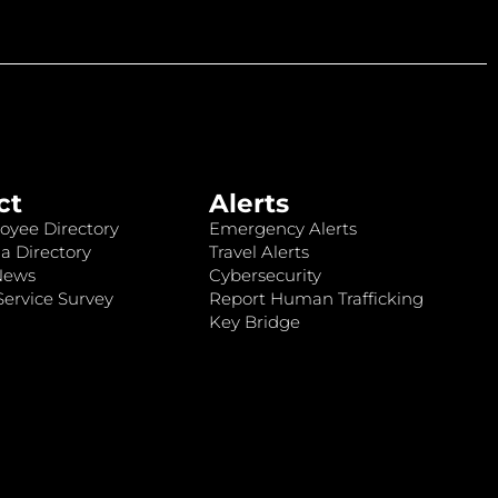
ct
Alerts
oyee Directory
Emergency Alerts
a Directory
Travel Alerts
News
Cybersecurity
ervice Survey
Report Human Trafficking
Key Bridge