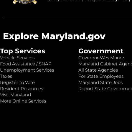
Explore Maryland.gov
Top Services
Government
Vehicle Services
Governor Wes Moore
Food Assistance / SNAP
Maryland Cabinet Agenc
Unemployment Services
All State Agencies
Taxes
For State Employees
Register to Vote
Maryland State Jobs
Resident Resources
Report State Governme
Visit Maryland
More Online Services