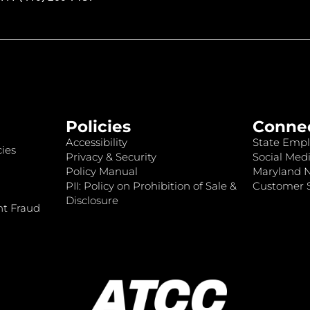
Policies
Conne
Accessibility
State Empl
ies
Privacy & Security
Social Medi
Policy Manual
Maryland 
PII: Policy on Prohibition of Sale &
Customer S
Disclosure
nt Fraud