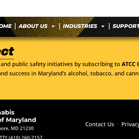
OME
ABOUT US
INDUSTRIES
SUPPOR
and public safety initiatives by subscribing to
ATCC 
nd success in Maryland’s alcohol, tobacco, and cann
nabis
of Maryland
Contact Us
Privac
imore, MD 21230
TTY (410) 260-7157