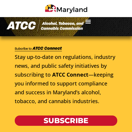
Stay up-to-date on regulations, industry
news, and public safety initiatives by
subscribing to
ATCC Connect
—keeping
you informed to support compliance
and success in Maryland’s alcohol,
tobacco, and cannabis industries.
SUBSCRIBE