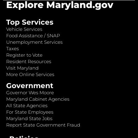
Explore Maryland.gov
Top Services
Vehicle Services
Food Assistance / SNAP
Unemployment Services
Taxes
Register to Vote
Resident Resources
Visit Maryland
More Online Services
Government
Governor Wes Moore
Maryland Cabinet Agencies
All State Agencies
For State Employees
Maryland State Jobs
Report State Government Fraud