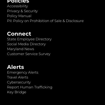
Policies
Accessibility
Privacy & Security
Policy Manual
PII: Policy on Prohibition of Sale & Disclosure
Connect
State Employee Directory
Social Media Directory
Maryland News
Customer Service Survey
Alerts
Emergency Alerts
Travel Alerts
Cybersecurity
Report Human Trafficking
Key Bridge