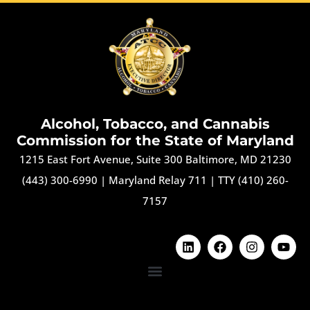
Alcohol, Tobacco, and Cannabis
Commission for the State of Maryland
1215 East Fort Avenue, Suite 300 Baltimore, MD 21230
(443) 300-6990
|
Maryland Relay 711
|
TTY (410) 260-
7157