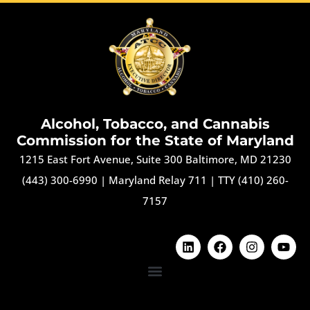
Alcohol, Tobacco, and Cannabis
Commission for the State of Maryland
1215 East Fort Avenue, Suite 300 Baltimore, MD 21230
(443) 300-6990
|
Maryland Relay 711
|
TTY (410) 260-
7157