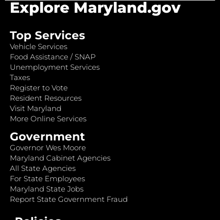
Explore Maryland.gov
Top Services
Vehicle Services
Food Assistance / SNAP
Unemployment Services
Taxes
Register to Vote
Resident Resources
Visit Maryland
More Online Services
Government
Governor Wes Moore
Maryland Cabinet Agencies
All State Agencies
For State Employees
Maryland State Jobs
Report State Government Fraud