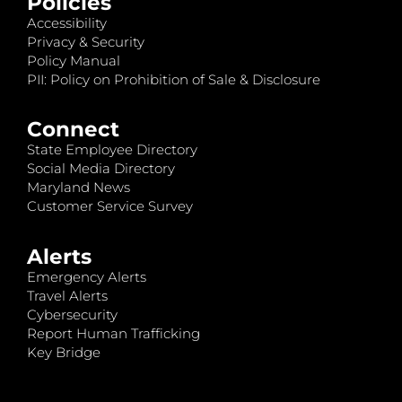
Policies
Accessibility
Privacy & Security
Policy Manual
PII: Policy on Prohibition of Sale & Disclosure
Connect
State Employee Directory
Social Media Directory
Maryland News
Customer Service Survey
Alerts
Emergency Alerts
Travel Alerts
Cybersecurity
Report Human Trafficking
Key Bridge