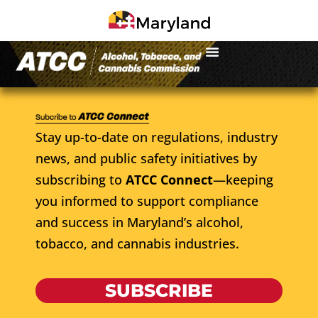
Stay up-to-date on regulations, industry
news, and public safety initiatives by
subscribing to
ATCC Connect
—keeping
you informed to support compliance
and success in Maryland’s alcohol,
tobacco, and cannabis industries.
SUBSCRIBE