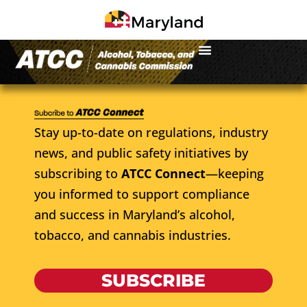
Stay up-to-date on regulations, industry
news, and public safety initiatives by
subscribing to
ATCC Connect
—keeping
you informed to support compliance
and success in Maryland’s alcohol,
tobacco, and cannabis industries.
SUBSCRIBE