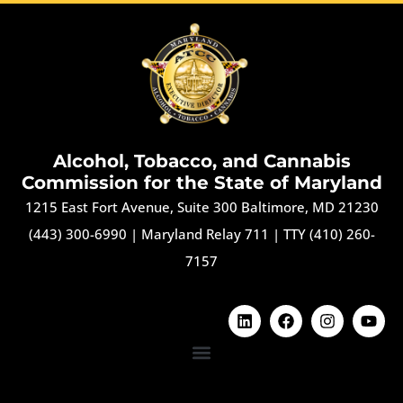
Alcohol, Tobacco, and Cannabis
Commission for the State of Maryland
1215 East Fort Avenue, Suite 300 Baltimore, MD 21230
(443) 300-6990
|
Maryland Relay 711
|
TTY (410) 260-
7157