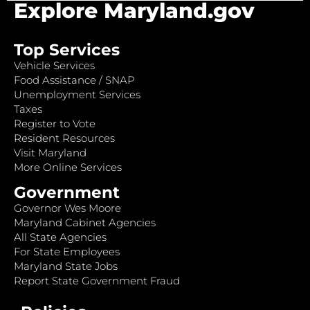
Explore Maryland.gov
Top Services
Vehicle Services
Food Assistance / SNAP
Unemployment Services
Taxes
Register to Vote
Resident Resources
Visit Maryland
More Online Services
Government
Governor Wes Moore
Maryland Cabinet Agencies
All State Agencies
For State Employees
Maryland State Jobs
Report State Government Fraud