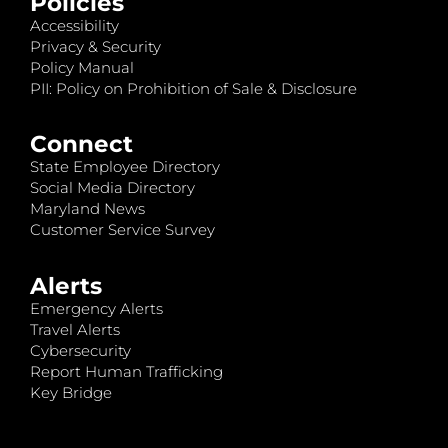
Policies
Accessibility
Privacy & Security
Policy Manual
PII: Policy on Prohibition of Sale & Disclosure
Connect
State Employee Directory
Social Media Directory
Maryland News
Customer Service Survey
Alerts
Emergency Alerts
Travel Alerts
Cybersecurity
Report Human Trafficking
Key Bridge