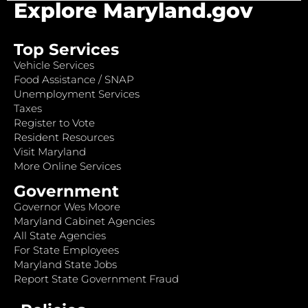
Explore Maryland.gov
Top Services
Vehicle Services
Food Assistance / SNAP
Unemployment Services
Taxes
Register to Vote
Resident Resources
Visit Maryland
More Online Services
Government
Governor Wes Moore
Maryland Cabinet Agencies
All State Agencies
For State Employees
Maryland State Jobs
Report State Government Fraud