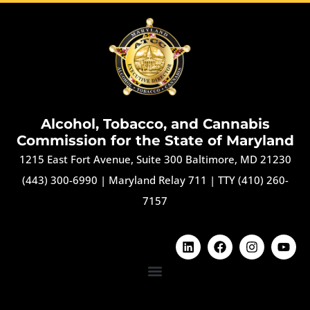
Alcohol, Tobacco, and Cannabis
Commission for the State of Maryland
1215 East Fort Avenue, Suite 300 Baltimore, MD 21230
(443) 300-6990
|
Maryland Relay 711
|
TTY (410) 260-
7157