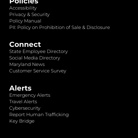
Policies
Accessibility
Privacy & Security
Policy Manual
PII: Policy on Prohibition of Sale & Disclosure
Connect
State Employee Directory
Social Media Directory
Maryland News
Customer Service Survey
Alerts
Emergency Alerts
Travel Alerts
Cybersecurity
Report Human Trafficking
Key Bridge