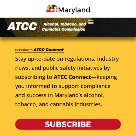
Stay up-to-date on regulations, industry
news, and public safety initiatives by
subscribing to
ATCC Connect
—keeping
you informed to support compliance
and success in Maryland’s alcohol,
tobacco, and cannabis industries.
SUBSCRIBE