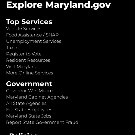
Explore Maryland.gov
Top Services
Vehicle Services
Food Assistance / SNAP
Unemployment Services
Taxes
Register to Vote
Resident Resources
Visit Maryland
More Online Services
Government
Governor Wes Moore
Maryland Cabinet Agencies
All State Agencies
For State Employees
Maryland State Jobs
Report State Government Fraud