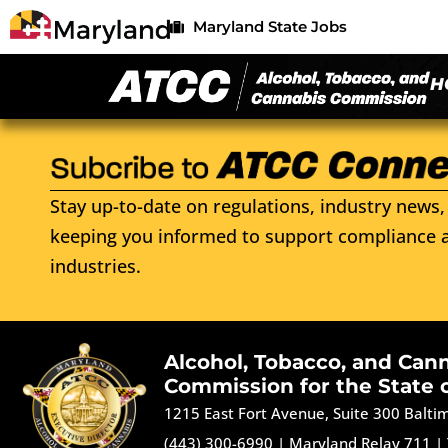
Maryland State Jobs
H
Stay up-to-date on regulations, industry news, 
keeping you informed to support compliance a
industries.
Alcohol, Tobacco, and Can
Commission for the State 
1215 East Fort Avenue, Suite 300 Balt
(443) 300-6990
|
Maryland Relay 711
|