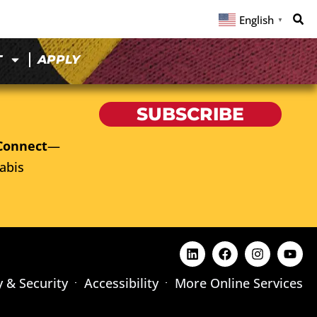
English
▼
T
APPLY
SUBSCRIBE
Connect
—
abis
y & Security
Accessibility
More Online Services