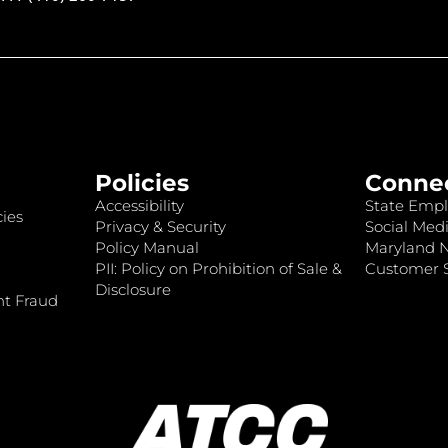
Policies
Conne
Accessibility
State Empl
ies
Privacy & Security
Social Medi
Policy Manual
Maryland 
PII: Policy on Prohibition of Sale &
Customer S
Disclosure
nt Fraud