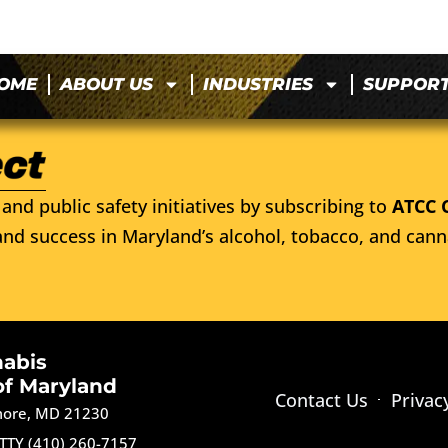
OME
ABOUT US
INDUSTRIES
SUPPOR
and public safety initiatives by subscribing to
ATCC 
nd success in Maryland’s alcohol, tobacco, and cann
nabis
of Maryland
Contact Us
Privac
imore, MD 21230
TTY (410) 260-7157