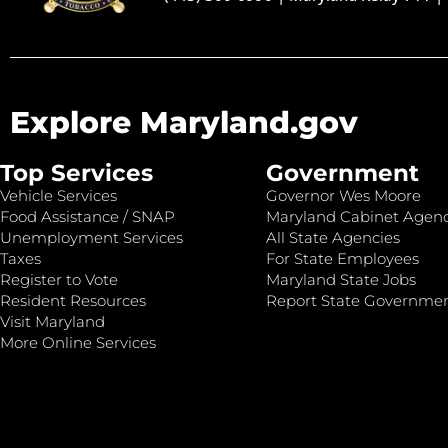
Explore Maryland.gov
Top Services
Government
Vehicle Services
Governor Wes Moore
Food Assistance / SNAP
Maryland Cabinet Agenc
Unemployment Services
All State Agencies
Taxes
For State Employees
Register to Vote
Maryland State Jobs
Resident Resources
Report State Governme
Visit Maryland
More Online Services