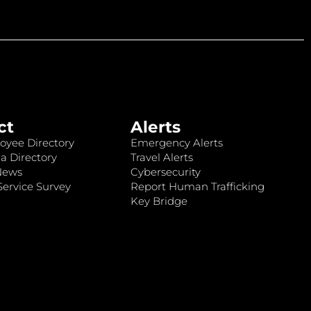
ct
Alerts
oyee Directory
Emergency Alerts
a Directory
Travel Alerts
News
Cybersecurity
ervice Survey
Report Human Trafficking
Key Bridge