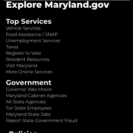
Explore Maryland.gov
Top Services
Vehicle Services
Food Assistance / SNAP
Unemployment Services
Taxes
Register to Vote
Resident Resources
Visit Maryland
More Online Services
Government
Governor Wes Moore
Maryland Cabinet Agencies
All State Agencies
For State Employees
Maryland State Jobs
Report State Government Fraud