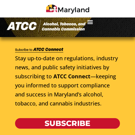
Stay up-to-date on regulations, industry
news, and public safety initiatives by
subscribing to
ATCC Connect
—keeping
you informed to support compliance
and success in Maryland’s alcohol,
tobacco, and cannabis industries.
SUBSCRIBE