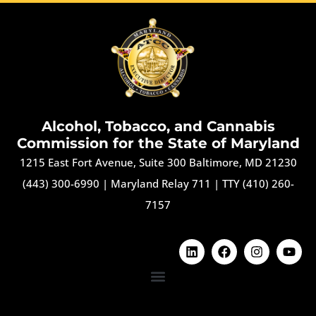
Alcohol, Tobacco, and Cannabis
Commission for the State of Maryland
1215 East Fort Avenue, Suite 300 Baltimore, MD 21230
(443) 300-6990
|
Maryland Relay 711
|
TTY (410) 260-
7157