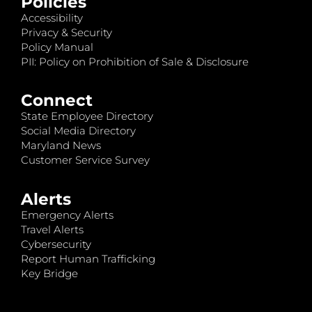
Policies
Accessibility
Privacy & Security
Policy Manual
PII: Policy on Prohibition of Sale & Disclosure
Connect
State Employee Directory
Social Media Directory
Maryland News
Customer Service Survey
Alerts
Emergency Alerts
Travel Alerts
Cybersecurity
Report Human Trafficking
Key Bridge