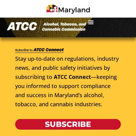
Stay up-to-date on regulations, industry
news, and public safety initiatives by
subscribing to
ATCC Connect
—keeping
you informed to support compliance
and success in Maryland’s alcohol,
tobacco, and cannabis industries.
SUBSCRIBE