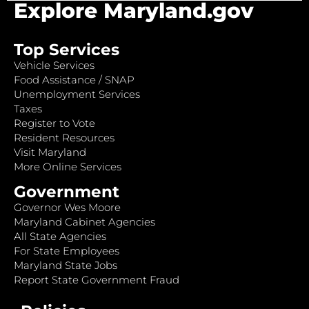
Explore Maryland.gov
Top Services
Vehicle Services
Food Assistance / SNAP
Unemployment Services
Taxes
Register to Vote
Resident Resources
Visit Maryland
More Online Services
Government
Governor Wes Moore
Maryland Cabinet Agencies
All State Agencies
For State Employees
Maryland State Jobs
Report State Government Fraud