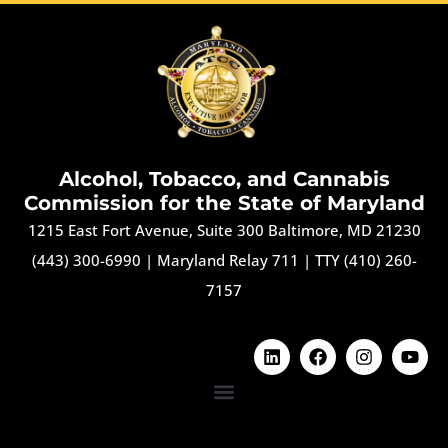
Alcohol, Tobacco, and Cannabis
Commission for the State of Maryland
1215 East Fort Avenue, Suite 300 Baltimore, MD 21230
(443) 300-6990
|
Maryland Relay 711
|
TTY (410) 260-
7157