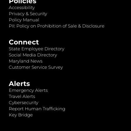
Policies
Accessibility
Privacy & Security
Policy Manual
PII: Policy on Prohibition of Sale & Disclosure
Connect
State Employee Directory
Social Media Directory
Maryland News
Customer Service Survey
Alerts
Emergency Alerts
Travel Alerts
Cybersecurity
Report Human Trafficking
Key Bridge