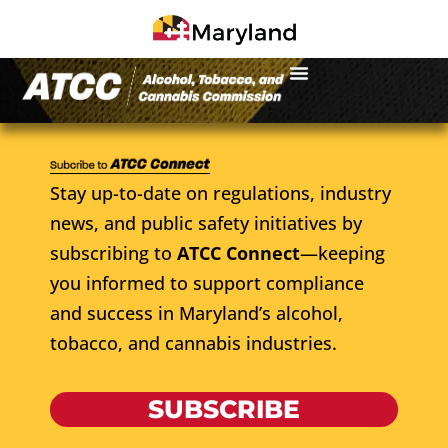
Stay up-to-date on regulations, industry
news, and public safety initiatives by
subscribing to
ATCC Connect
—keeping
you informed to support compliance
and success in Maryland’s alcohol,
tobacco, and cannabis industries.
SUBSCRIBE