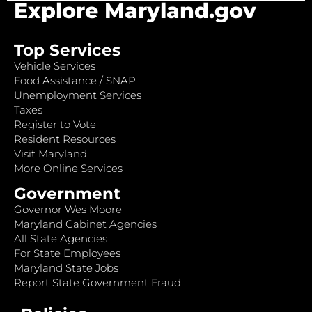
Explore Maryland.gov
Top Services
Vehicle Services
Food Assistance / SNAP
Unemployment Services
Taxes
Register to Vote
Resident Resources
Visit Maryland
More Online Services
Government
Governor Wes Moore
Maryland Cabinet Agencies
All State Agencies
For State Employees
Maryland State Jobs
Report State Government Fraud