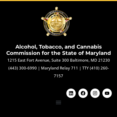
Alcohol, Tobacco, and Cannabis
Commission for the State of Maryland
1215 East Fort Avenue, Suite 300 Baltimore, MD 21230
(443) 300-6990
|
Maryland Relay 711
|
TTY (410) 260-
7157