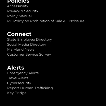
Policies
Accessibility
Privacy & Security
Policy Manual
PII: Policy on Prohibition of Sale & Disclosure
Connect
State Employee Directory
Social Media Directory
Maryland News
Customer Service Survey
Alerts
Emergency Alerts
Travel Alerts
Cybersecurity
Report Human Trafficking
Key Bridge