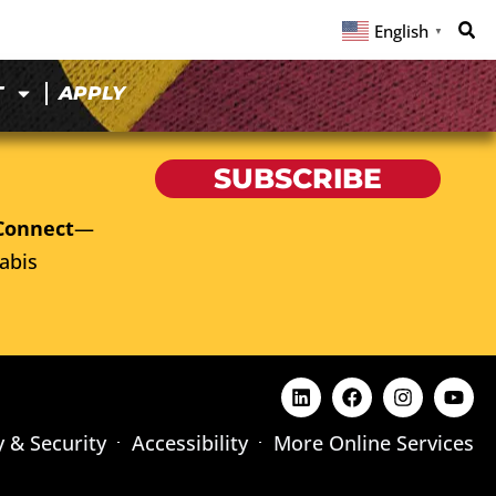
English
▼
T
APPLY
SUBSCRIBE
Connect
—
abis
y & Security
Accessibility
More Online Services