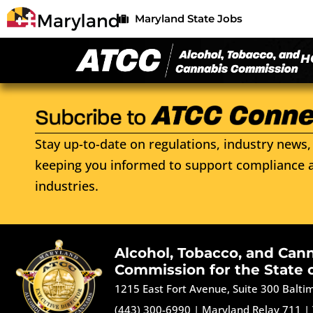
Maryland State Jobs
H
Stay up-to-date on regulations, industry news, 
keeping you informed to support compliance a
industries.
Alcohol, Tobacco, and Can
Commission for the State 
1215 East Fort Avenue, Suite 300 Balt
(443) 300-6990
|
Maryland Relay 711
|