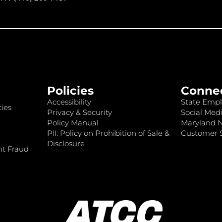
Policies
Conne
Accessibility
State Empl
ies
Privacy & Security
Social Medi
Policy Manual
Maryland 
PII: Policy on Prohibition of Sale &
Customer S
Disclosure
nt Fraud