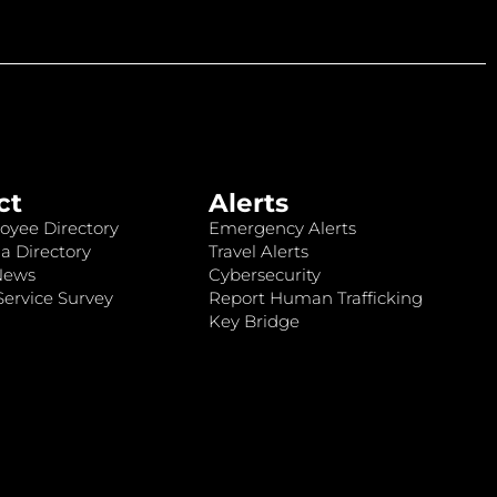
ct
Alerts
oyee Directory
Emergency Alerts
a Directory
Travel Alerts
News
Cybersecurity
ervice Survey
Report Human Trafficking
Key Bridge