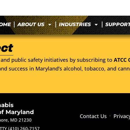
OME
ABOUT US
INDUSTRIES
SUPPOR
and public safety initiatives by subscribing to
ATCC 
nd success in Maryland’s alcohol, tobacco, and cann
nabis
of Maryland
Contact Us
Privac
imore, MD 21230
TTY (410) 260-7157