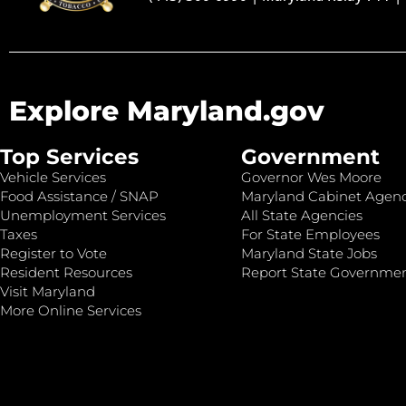
Explore Maryland.gov
Top Services
Government
Vehicle Services
Governor Wes Moore
Food Assistance / SNAP
Maryland Cabinet Agenc
Unemployment Services
All State Agencies
Taxes
For State Employees
Register to Vote
Maryland State Jobs
Resident Resources
Report State Governme
Visit Maryland
More Online Services