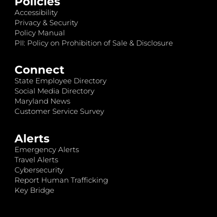
Policies
Accessibility
Privacy & Security
Policy Manual
PII: Policy on Prohibition of Sale & Disclosure
Connect
State Employee Directory
Social Media Directory
Maryland News
Customer Service Survey
Alerts
Emergency Alerts
Travel Alerts
Cybersecurity
Report Human Trafficking
Key Bridge