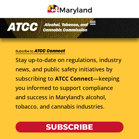
Stay up-to-date on regulations, industry
news, and public safety initiatives by
subscribing to
ATCC Connect
—keeping
you informed to support compliance
and success in Maryland’s alcohol,
tobacco, and cannabis industries.
SUBSCRIBE