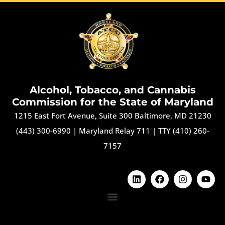
Alcohol, Tobacco, and Cannabis
Commission for the State of Maryland
1215 East Fort Avenue, Suite 300 Baltimore, MD 21230
(443) 300-6990
|
Maryland Relay 711
|
TTY (410) 260-
7157