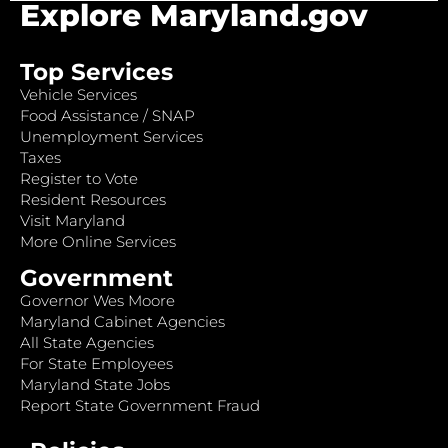
Explore Maryland.gov
Top Services
Vehicle Services
Food Assistance / SNAP
Unemployment Services
Taxes
Register to Vote
Resident Resources
Visit Maryland
More Online Services
Government
Governor Wes Moore
Maryland Cabinet Agencies
All State Agencies
For State Employees
Maryland State Jobs
Report State Government Fraud