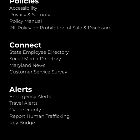
Policies
Accessibility
Privacy & Security
Policy Manual
PII: Policy on Prohibition of Sale & Disclosure
Connect
State Employee Directory
Social Media Directory
Maryland News
Customer Service Survey
Alerts
Emergency Alerts
Travel Alerts
Cybersecurity
Report Human Trafficking
Key Bridge