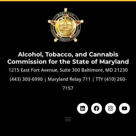
Alcohol, Tobacco, and Cannabis
Commission for the State of Maryland
1215 East Fort Avenue, Suite 300 Baltimore, MD 21230
(443) 300-6990
|
Maryland Relay 711
|
TTY (410) 260-
7157