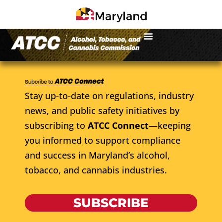
Stay up-to-date on regulations, industry
news, and public safety initiatives by
subscribing to
ATCC Connect
—keeping
you informed to support compliance
and success in Maryland’s alcohol,
tobacco, and cannabis industries.
SUBSCRIBE