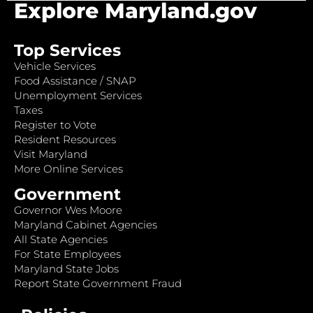
Explore Maryland.gov
Top Services
Vehicle Services
Food Assistance / SNAP
Unemployment Services
Taxes
Register to Vote
Resident Resources
Visit Maryland
More Online Services
Government
Governor Wes Moore
Maryland Cabinet Agencies
All State Agencies
For State Employees
Maryland State Jobs
Report State Government Fraud