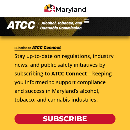
Stay up-to-date on regulations, industry
news, and public safety initiatives by
subscribing to
ATCC Connect
—keeping
you informed to support compliance
and success in Maryland’s alcohol,
tobacco, and cannabis industries.
SUBSCRIBE