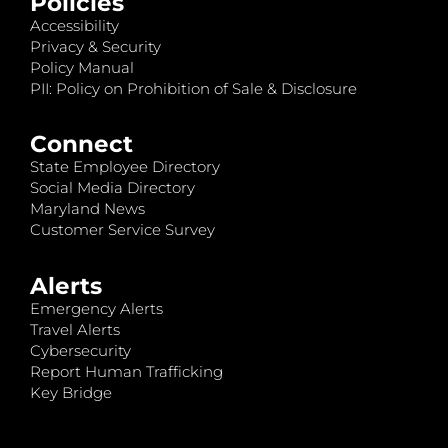
Policies
Accessibility
Privacy & Security
Policy Manual
PII: Policy on Prohibition of Sale & Disclosure
Connect
State Employee Directory
Social Media Directory
Maryland News
Customer Service Survey
Alerts
Emergency Alerts
Travel Alerts
Cybersecurity
Report Human Trafficking
Key Bridge