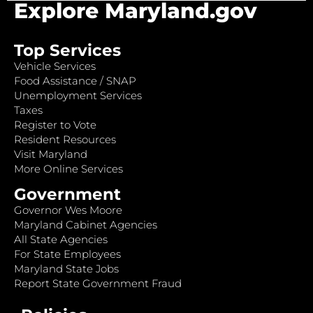
Explore Maryland.gov
Top Services
Vehicle Services
Food Assistance / SNAP
Unemployment Services
Taxes
Register to Vote
Resident Resources
Visit Maryland
More Online Services
Government
Governor Wes Moore
Maryland Cabinet Agencies
All State Agencies
For State Employees
Maryland State Jobs
Report State Government Fraud