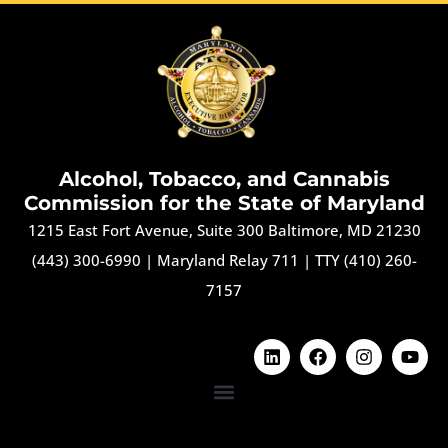
Alcohol, Tobacco, and Cannabis
Commission for the State of Maryland
1215 East Fort Avenue, Suite 300 Baltimore, MD 21230
(443) 300-6990
|
Maryland Relay 711
|
TTY (410) 260-
7157