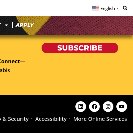
English
▼
T
APPLY
SUBSCRIBE
Connect
—
abis
y & Security
Accessibility
More Online Services