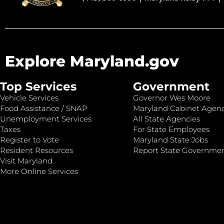
Explore Maryland.gov
Top Services
Government
Vehicle Services
Governor Wes Moore
Food Assistance / SNAP
Maryland Cabinet Agenc
Unemployment Services
All State Agencies
Taxes
For State Employees
Register to Vote
Maryland State Jobs
Resident Resources
Report State Governme
Visit Maryland
More Online Services