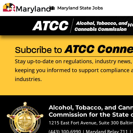
Maryland State Jobs
H
Stay up-to-date on regulations, industry news, 
keeping you informed to support compliance a
industries.
Alcohol, Tobacco, and Can
Commission for the State 
1215 East Fort Avenue, Suite 300 Balt
(443) 300-6990
|
Maryland Relay 711
|