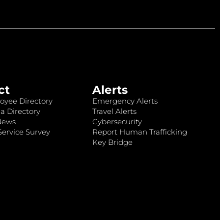
ct
Alerts
oyee Directory
Emergency Alerts
a Directory
Travel Alerts
News
Cybersecurity
ervice Survey
Report Human Trafficking
Key Bridge