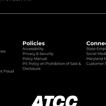
Policies
Conne
Accessibility
State Empl
ies
Privacy & Security
Social Medi
Policy Manual
Maryland 
PII: Policy on Prohibition of Sale &
Customer S
Disclosure
nt Fraud