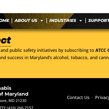
OME
ABOUT US
INDUSTRIES
SUPPOR
and public safety initiatives by subscribing to
ATCC 
nd success in Maryland’s alcohol, tobacco, and cann
nabis
of Maryland
Contact Us
Privac
imore, MD 21230
TTY (410) 260-7157