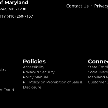
of Maryland
Contact Us
Privac
imore, MD 21230
TTY (410) 260-7157
Policies
Conne
Accessibility
State Empl
ies
Privacy & Security
Social Medi
Policy Manual
Maryland 
PII: Policy on Prohibition of Sale &
Customer S
Disclosure
nt Fraud