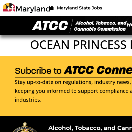
Maryland State Jobs
H
OCEAN PRINCESS 
Stay up-to-date on regulations, industry news, 
keeping you informed to support compliance a
industries.
Alcohol, Tobacco, and Can