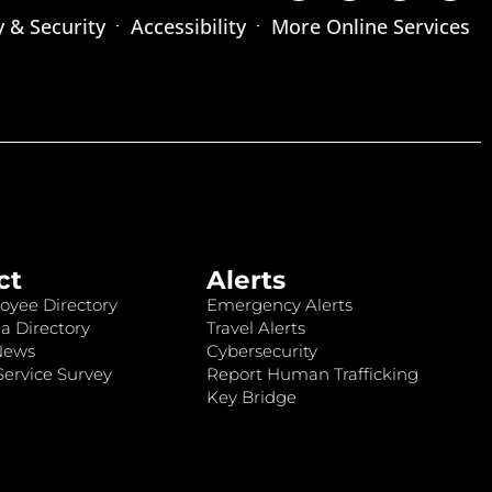
y & Security
Accessibility
More Online Services
ct
Alerts
oyee Directory
Emergency Alerts
a Directory
Travel Alerts
News
Cybersecurity
ervice Survey
Report Human Trafficking
Key Bridge