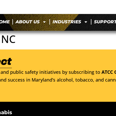
OME
ABOUT US
INDUSTRIES
SUPPOR
INC
and public safety initiatives by subscribing to
ATCC 
nd success in Maryland’s alcohol, tobacco, and cann
nabis