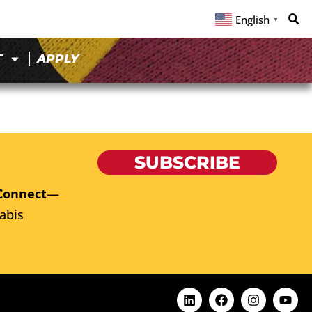
English
▼
T
APPLY
SUBSCRIBE
Connect
—
abis