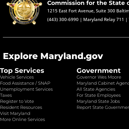
Commission for the State 
1215 East Fort Avenue, Suite 300 Balt
(443) 300-6990
|
Maryland Relay 711
|
Explore Maryland.gov
Top Services
Government
Vehicle Services
Governor Wes Moore
Food Assistance / SNAP
Maryland Cabinet Agenc
Unemployment Services
All State Agencies
Taxes
For State Employees
Register to Vote
Maryland State Jobs
Resident Resources
Report State Governme
Visit Maryland
More Online Services