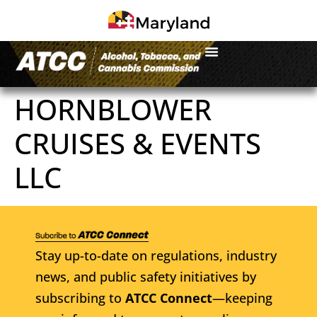
HORNBLOWER
CRUISES & EVENTS
LLC
Stay up-to-date on regulations, industry
news, and public safety initiatives by
subscribing to
ATCC Connect
—keeping