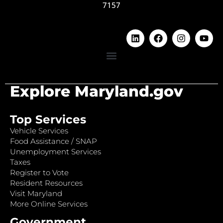
7157
Explore Maryland.gov
Top Services
Vehicle Services
Food Assistance / SNAP
Unemployment Services
Taxes
Register to Vote
Resident Resources
Visit Maryland
More Online Services
Government