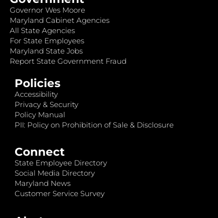
Governor Wes Moore
Maryland Cabinet Agencies
All State Agencies
For State Employees
Maryland State Jobs
Report State Government Fraud
Policies
Accessibility
Privacy & Security
Policy Manual
PII: Policy on Prohibition of Sale & Disclosure
Connect
State Employee Directory
Social Media Directory
Maryland News
Customer Service Survey