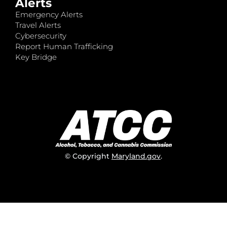
Alerts
Emergency Alerts
Travel Alerts
Cybersecurity
Report Human Trafficking
Key Bridge
© Copyright
Maryland.gov
.