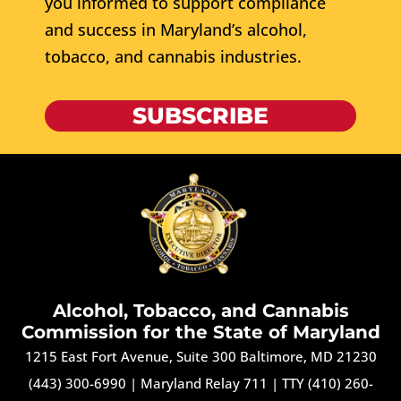
you informed to support compliance
and success in Maryland’s alcohol,
tobacco, and cannabis industries.
SUBSCRIBE
Alcohol, Tobacco, and Cannabis
Commission for the State of Maryland
1215 East Fort Avenue, Suite 300 Baltimore, MD 21230
(443) 300-6990
|
Maryland Relay 711
|
TTY (410) 260-