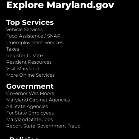
Explore Maryland.gov
Top Services
Vehicle Services
Food Assistance / SNAP
Unemployment Services
Taxes
Register to Vote
Resident Resources
Visit Maryland
More Online Services
Government
Governor Wes Moore
Maryland Cabinet Agencies
All State Agencies
For State Employees
Maryland State Jobs
Report State Government Fraud