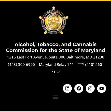
Alcohol, Tobacco, and Cannabis
Commission for the State of Maryland
1215 East Fort Avenue, Suite 300 Baltimore, MD 21230
(443) 300-6990
|
Maryland Relay 711
|
TTY (410) 260-
7157