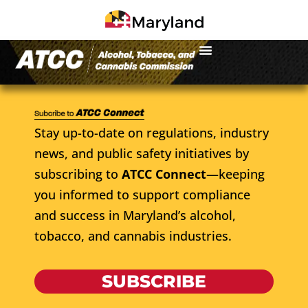
Stay up-to-date on regulations, industry
news, and public safety initiatives by
subscribing to
ATCC Connect
—keeping
you informed to support compliance
and success in Maryland’s alcohol,
tobacco, and cannabis industries.
SUBSCRIBE