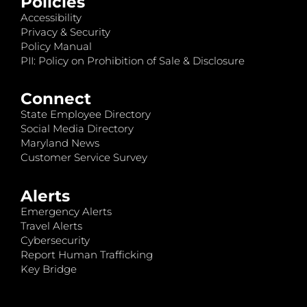
Policies
Accessibility
Privacy & Security
Policy Manual
PII: Policy on Prohibition of Sale & Disclosure
Connect
State Employee Directory
Social Media Directory
Maryland News
Customer Service Survey
Alerts
Emergency Alerts
Travel Alerts
Cybersecurity
Report Human Trafficking
Key Bridge