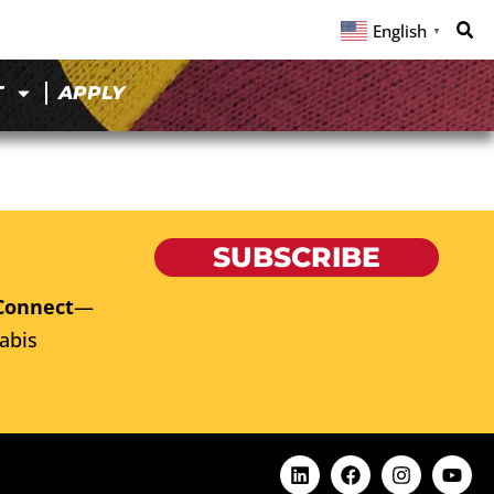
English
▼
T
APPLY
SUBSCRIBE
Connect
—
abis