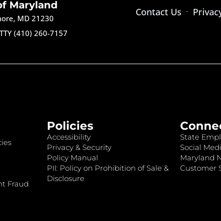
of Maryland
Contact Us
Privac
imore, MD 21230
TTY (410) 260-7157
Policies
Conne
Accessibility
State Empl
ies
Privacy & Security
Social Medi
Policy Manual
Maryland 
PII: Policy on Prohibition of Sale &
Customer S
Disclosure
nt Fraud