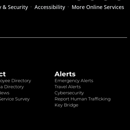
y & Security
Accessibility
More Online Services
ct
Alerts
oyee Directory
Emergency Alerts
a Directory
Travel Alerts
News
Cybersecurity
ervice Survey
Report Human Trafficking
Key Bridge