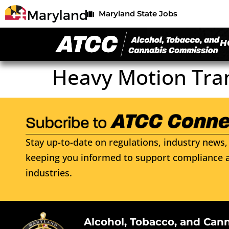
Maryland State Jobs
H
Heavy Motion Tra
Stay up-to-date on regulations, industry news, 
keeping you informed to support compliance a
industries.
Alcohol, Tobacco, and Can