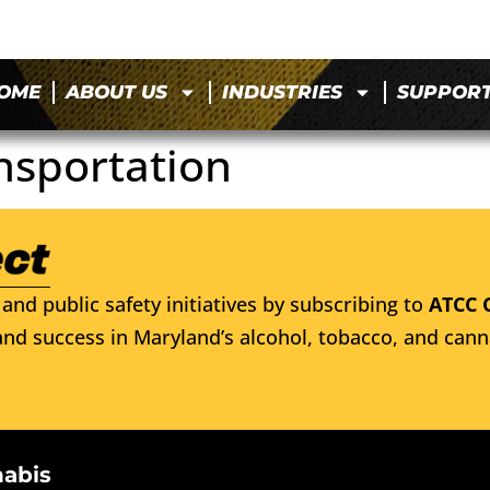
OME
ABOUT US
INDUSTRIES
SUPPOR
nsportation
and public safety initiatives by subscribing to
ATCC 
nd success in Maryland’s alcohol, tobacco, and cann
nabis