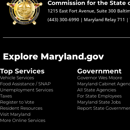
Commission for the State 
1215 East Fort Avenue, Suite 300 Balt
(443) 300-6990
|
Maryland Relay 711
|
Explore Maryland.gov
Top Services
Government
Vehicle Services
Governor Wes Moore
Food Assistance / SNAP
Maryland Cabinet Agenc
Unemployment Services
All State Agencies
Taxes
For State Employees
Register to Vote
Maryland State Jobs
Resident Resources
Report State Governme
Visit Maryland
More Online Services