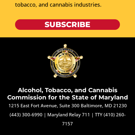
tobacco, and cannabis industries.
SUBSCRIBE
Alcohol, Tobacco, and Cannabis
Commission for the State of Maryland
1215 East Fort Avenue, Suite 300 Baltimore, MD 21230
(443) 300-6990
|
Maryland Relay 711
|
TTY (410) 260-
7157