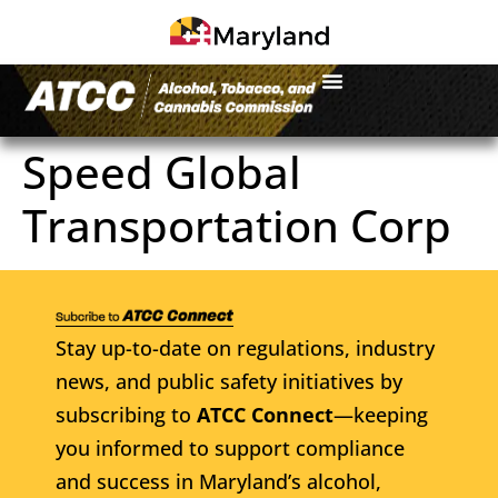
Speed Global
Transportation Corp
Stay up-to-date on regulations, industry
news, and public safety initiatives by
subscribing to
ATCC Connect
—keeping
you informed to support compliance
and success in Maryland’s alcohol,