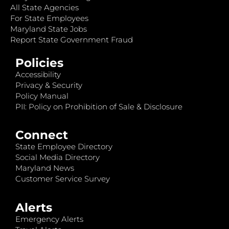
All State Agencies
For State Employees
Maryland State Jobs
Report State Government Fraud
Policies
Accessibility
Privacy & Security
Policy Manual
PII: Policy on Prohibition of Sale & Disclosure
Connect
State Employee Directory
Social Media Directory
Maryland News
Customer Service Survey
Alerts
Emergency Alerts