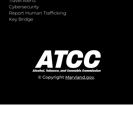
Travel Alerts
Cybersecurity
Report Human Trafficking
Key Bridge
© Copyright
Maryland.gov
.