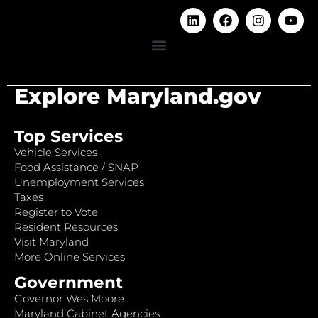
Explore Maryland.gov
Top Services
Vehicle Services
Food Assistance / SNAP
Unemployment Services
Taxes
Register to Vote
Resident Resources
Visit Maryland
More Online Services
Government
Governor Wes Moore
Maryland Cabinet Agencies