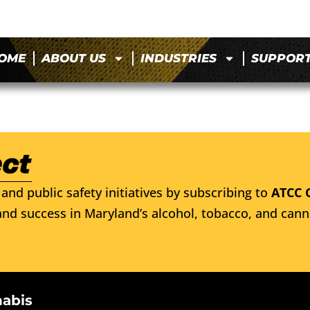
OME
ABOUT US
INDUSTRIES
SUPPOR
and public safety initiatives by subscribing to
ATCC 
nd success in Maryland’s alcohol, tobacco, and cann
nabis