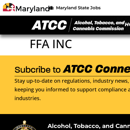
Maryland State Jobs
H
FFA INC
Stay up-to-date on regulations, industry news, 
keeping you informed to support compliance a
industries.
Alcohol, Tobacco, and Can