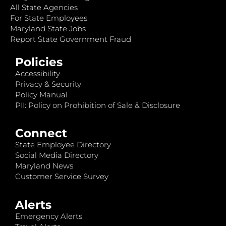
All State Agencies
For State Employees
Maryland State Jobs
Report State Government Fraud
Policies
Accessibility
Privacy & Security
Policy Manual
PII: Policy on Prohibition of Sale & Disclosure
Connect
State Employee Directory
Social Media Directory
Maryland News
Customer Service Survey
Alerts
Emergency Alerts