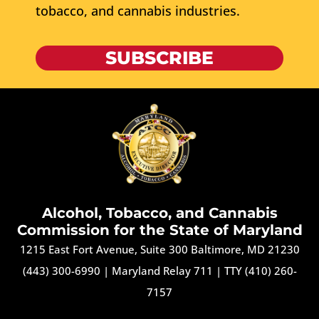
tobacco, and cannabis industries.
SUBSCRIBE
Alcohol, Tobacco, and Cannabis
Commission for the State of Maryland
1215 East Fort Avenue, Suite 300 Baltimore, MD 21230
(443) 300-6990
|
Maryland Relay 711
|
TTY (410) 260-
7157