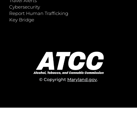
Travel Alerts
Cybersecurity
Report Human Trafficking
Key Bridge
© Copyright
Maryland.gov
.