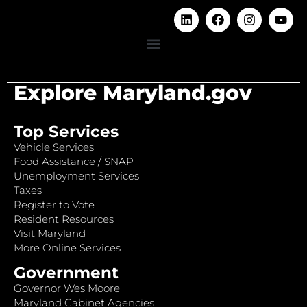
Explore Maryland.gov
Top Services
Vehicle Services
Food Assistance / SNAP
Unemployment Services
Taxes
Register to Vote
Resident Resources
Visit Maryland
More Online Services
Government
Governor Wes Moore
Maryland Cabinet Agencies