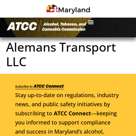
Alemans Transport
LLC
Stay up-to-date on regulations, industry
news, and public safety initiatives by
subscribing to
ATCC Connect
—keeping
you informed to support compliance
and success in Maryland’s alcohol,