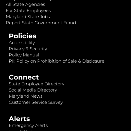
All State Agencies
For State Employees
Maryland State Jobs
Report State Government Fraud
Policies
Accessibility
Privacy & Security
Policy Manual
PII: Policy on Prohibition of Sale & Disclosure
Connect
State Employee Directory
Social Media Directory
Maryland News
Customer Service Survey
Alerts
Emergency Alerts