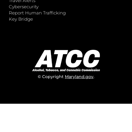
Travel Alerts
Cybersecurity
Report Human Trafficking
Key Bridge
© Copyright
Maryland.gov
.