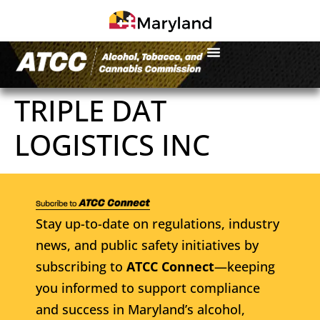
TRIPLE DAT
LOGISTICS INC
Stay up-to-date on regulations, industry
news, and public safety initiatives by
subscribing to
ATCC Connect
—keeping
you informed to support compliance
and success in Maryland’s alcohol,