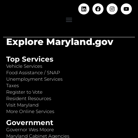
Explore Maryland.gov
Top Services
Vehicle Services
Food Assistance / SNAP
Unemployment Services
Taxes
Register to Vote
Resident Resources
Visit Maryland
More Online Services
Government
Governor Wes Moore
Maryland Cabinet Agencies