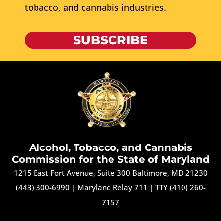
tobacco, and cannabis industries.
SUBSCRIBE
Alcohol, Tobacco, and Cannabis
Commission for the State of Maryland
1215 East Fort Avenue, Suite 300 Baltimore, MD 21230
(443) 300-6990
|
Maryland Relay 711
|
TTY (410) 260-
7157