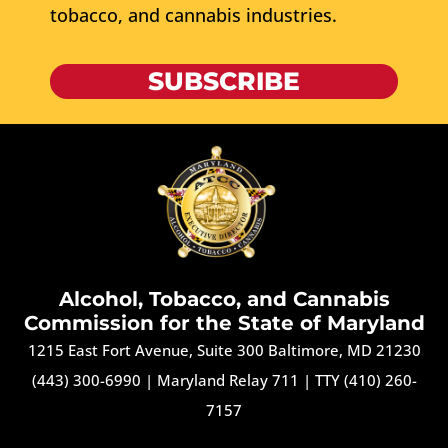
tobacco, and cannabis industries.
SUBSCRIBE
Alcohol, Tobacco, and Cannabis
Commission for the State of Maryland
1215 East Fort Avenue, Suite 300 Baltimore, MD 21230
(443) 300-6990
|
Maryland Relay 711
|
TTY (410) 260-
7157