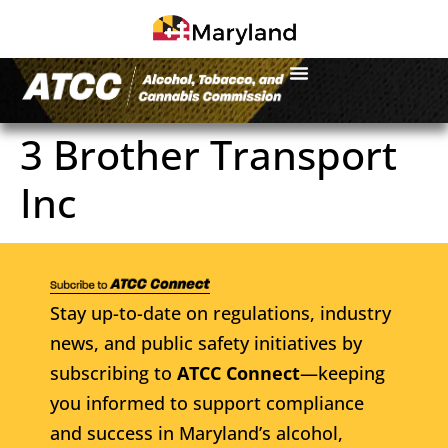
3 Brother Transport
Inc
Stay up-to-date on regulations, industry
news, and public safety initiatives by
subscribing to
ATCC Connect
—keeping
you informed to support compliance
and success in Maryland’s alcohol,