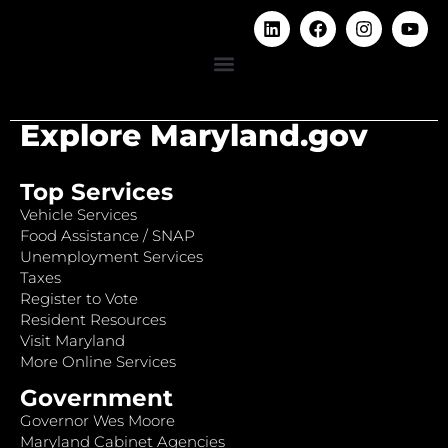
Explore Maryland.gov
Top Services
Vehicle Services
Food Assistance / SNAP
Unemployment Services
Taxes
Register to Vote
Resident Resources
Visit Maryland
More Online Services
Government
Governor Wes Moore
Maryland Cabinet Agencies