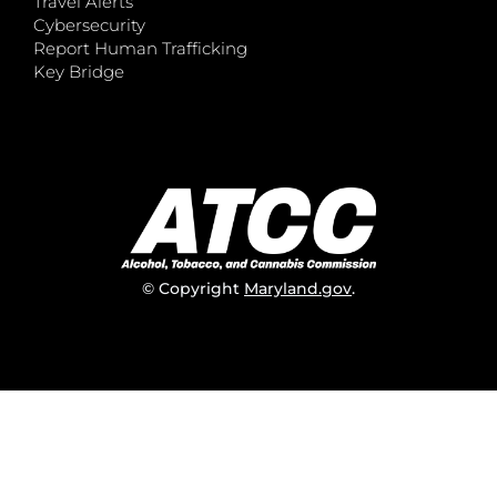
Travel Alerts
Cybersecurity
Report Human Trafficking
Key Bridge
© Copyright
Maryland.gov
.