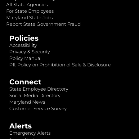
All State Agencies
For State Employees
Maryland State Jobs
Report State Government Fraud
Policies
Accessibility
Privacy & Security
Policy Manual
PII: Policy on Prohibition of Sale & Disclosure
Connect
State Employee Directory
Social Media Directory
Maryland News
Customer Service Survey
Alerts
Emergency Alerts