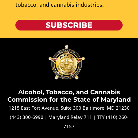
tobacco, and cannabis industries.
SUBSCRIBE
Alcohol, Tobacco, and Cannabis
Commission for the State of Maryland
1215 East Fort Avenue, Suite 300 Baltimore, MD 21230
(443) 300-6990
|
Maryland Relay 711
|
TTY (410) 260-
7157