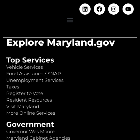
Explore Maryland.gov
Top Services
Vehicle Services
Food Assistance / SNAP
Unemployment Services
Taxes
Register to Vote
Resident Resources
Visit Maryland
More Online Services
Government
Governor Wes Moore
Maryland Cabinet Agencies