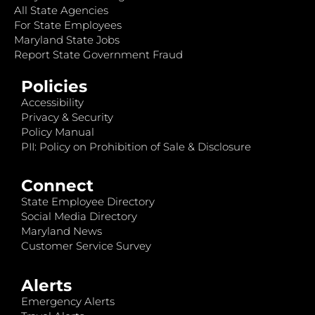
All State Agencies
For State Employees
Maryland State Jobs
Report State Government Fraud
Policies
Accessibility
Privacy & Security
Policy Manual
PII: Policy on Prohibition of Sale & Disclosure
Connect
State Employee Directory
Social Media Directory
Maryland News
Customer Service Survey
Alerts
Emergency Alerts