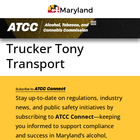
Trucker Tony
Transport
Stay up-to-date on regulations, industry
news, and public safety initiatives by
subscribing to
ATCC Connect
—keeping
you informed to support compliance
and success in Maryland’s alcohol,