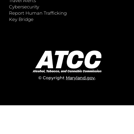
Travel Alerts
Cybersecurity
Report Human Trafficking
Key Bridge
© Copyright
Maryland.gov
.