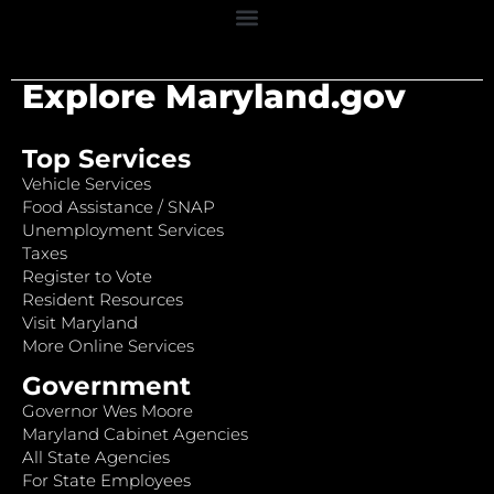
Explore Maryland.gov
Top Services
Vehicle Services
Food Assistance / SNAP
Unemployment Services
Taxes
Register to Vote
Resident Resources
Visit Maryland
More Online Services
Government
Governor Wes Moore
Maryland Cabinet Agencies
All State Agencies
For State Employees