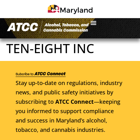
TEN-EIGHT INC
Stay up-to-date on regulations, industry
news, and public safety initiatives by
subscribing to
ATCC Connect
—keeping
you informed to support compliance
and success in Maryland’s alcohol,
tobacco, and cannabis industries.