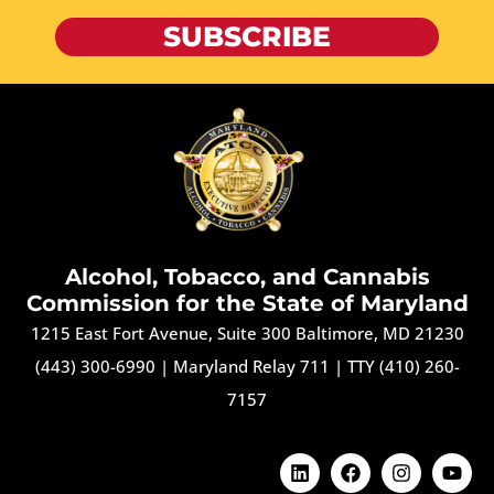
SUBSCRIBE
Alcohol, Tobacco, and Cannabis
Commission for the State of Maryland
1215 East Fort Avenue, Suite 300 Baltimore, MD 21230
(443) 300-6990
|
Maryland Relay 711
|
TTY (410) 260-
7157