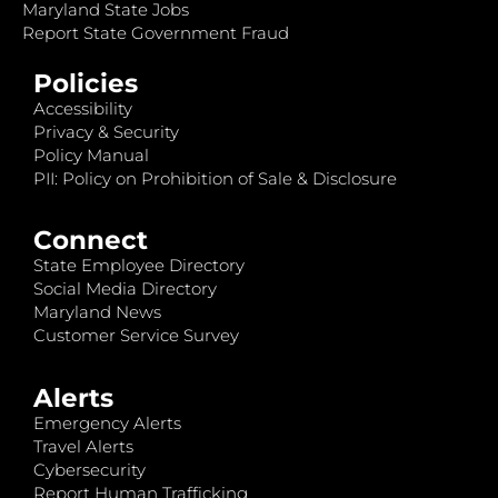
Maryland State Jobs
Report State Government Fraud
Policies
Accessibility
Privacy & Security
Policy Manual
PII: Policy on Prohibition of Sale & Disclosure
Connect
State Employee Directory
Social Media Directory
Maryland News
Customer Service Survey
Alerts
Emergency Alerts
Travel Alerts
Cybersecurity
Report Human Trafficking