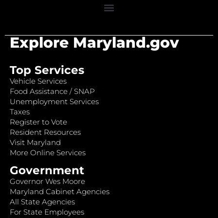
Explore Maryland.gov
Top Services
Vehicle Services
Food Assistance / SNAP
Unemployment Services
Taxes
Register to Vote
Resident Resources
Visit Maryland
More Online Services
Government
Governor Wes Moore
Maryland Cabinet Agencies
All State Agencies
For State Employees