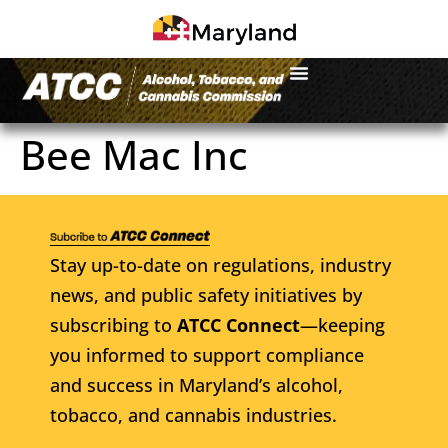
Bee Mac Inc
Stay up-to-date on regulations, industry
news, and public safety initiatives by
subscribing to
ATCC Connect
—keeping
you informed to support compliance
and success in Maryland’s alcohol,
tobacco, and cannabis industries.