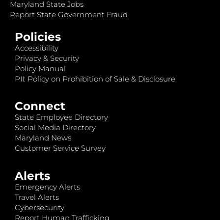
Maryland State Jobs
Report State Government Fraud
Policies
Accessibility
Privacy & Security
Policy Manual
PII: Policy on Prohibition of Sale & Disclosure
Connect
State Employee Directory
Social Media Directory
Maryland News
Customer Service Survey
Alerts
Emergency Alerts
Travel Alerts
Cybersecurity
Report Human Trafficking