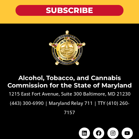
SUBSCRIBE
Alcohol, Tobacco, and Cannabis
Commission for the State of Maryland
1215 East Fort Avenue, Suite 300 Baltimore, MD 21230
(443) 300-6990
|
Maryland Relay 711
|
TTY (410) 260-
7157