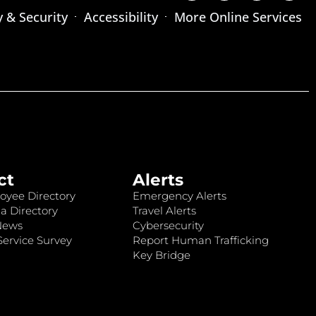
y & Security
Accessibility
More Online Services
ct
Alerts
oyee Directory
Emergency Alerts
a Directory
Travel Alerts
News
Cybersecurity
ervice Survey
Report Human Trafficking
Key Bridge