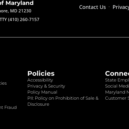
of Maryland
Contact Us
Privac
imore, MD 21230
TTY (410) 260-7157
Policies
Conne
Accessibility
State Empl
ies
Privacy & Security
Social Medi
Policy Manual
Maryland 
PII: Policy on Prohibition of Sale &
Customer S
Disclosure
nt Fraud