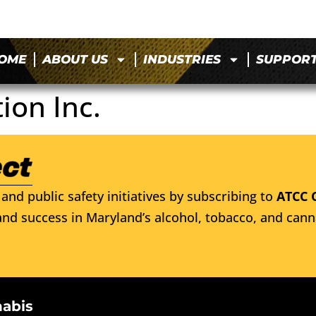
OME
ABOUT US
INDUSTRIES
SUPPOR
ion Inc.
and public safety initiatives by subscribing to
ATCC 
nd success in Maryland’s alcohol, tobacco, and cann
nabis