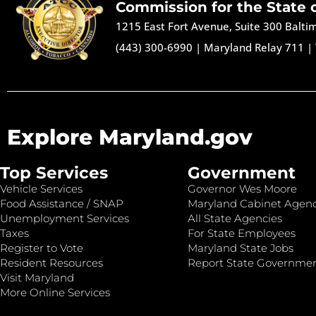
Commission for the State 
1215 East Fort Avenue, Suite 300 Balt
(443) 300-6990
|
Maryland Relay 711
|
Explore Maryland.gov
Top Services
Government
Vehicle Services
Governor Wes Moore
Food Assistance / SNAP
Maryland Cabinet Agenc
Unemployment Services
All State Agencies
Taxes
For State Employees
Register to Vote
Maryland State Jobs
Resident Resources
Report State Governme
Visit Maryland
More Online Services