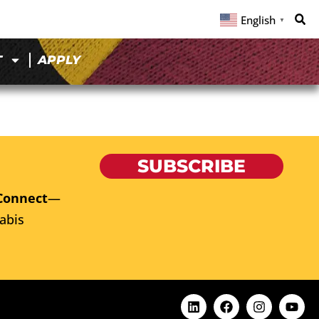
English
▼
T
APPLY
SUBSCRIBE
Connect
—
abis