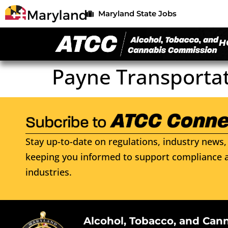
Maryland State Jobs
H
Payne Transportat
Stay up-to-date on regulations, industry news, 
keeping you informed to support compliance a
industries.
Alcohol, Tobacco, and Can