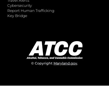
Travel Alerts
Cybersecurity
Report Human Trafficking
Key Bridge
© Copyright
Maryland.gov
.