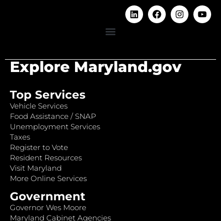
Explore Maryland.gov
Top Services
Vehicle Services
Food Assistance / SNAP
Unemployment Services
Taxes
Register to Vote
Resident Resources
Visit Maryland
More Online Services
Government
Governor Wes Moore
Maryland Cabinet Agencies