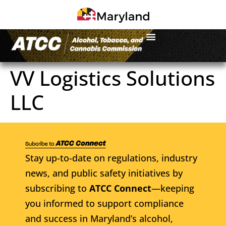
VV Logistics Solutions
LLC
Stay up-to-date on regulations, industry
news, and public safety initiatives by
subscribing to
ATCC Connect
—keeping
you informed to support compliance
and success in Maryland’s alcohol,