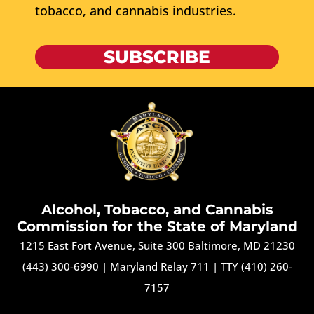
tobacco, and cannabis industries.
SUBSCRIBE
Alcohol, Tobacco, and Cannabis
Commission for the State of Maryland
1215 East Fort Avenue, Suite 300 Baltimore, MD 21230
(443) 300-6990
|
Maryland Relay 711
|
TTY (410) 260-
7157