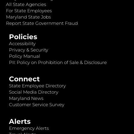
All State Agencies
For State Employees
Maryland State Jobs
Report State Government Fraud
Policies
Accessibility
Privacy & Security
Policy Manual
PII: Policy on Prohibition of Sale & Disclosure
Connect
State Employee Directory
Social Media Directory
Maryland News
Customer Service Survey
Alerts
Emergency Alerts